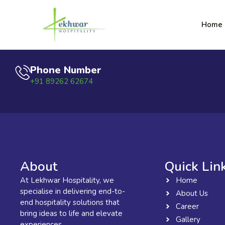
Skip
content
to
Lekhwar
Home
content
Phone Number
+91 89262 62674
About
Quick Lin
At Lekhwar Hospitality, we
Home
specialise in delivering end-to-
About Us
end hospitality solutions that
Career
bring ideas to life and elevate
Gallery
experiences.