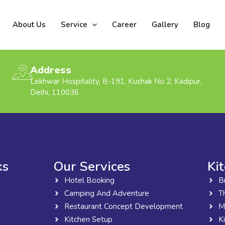
About Us
Service
Career
Gallery
Blog
Address
Lekhwar Hospitality, B-191, Kushak No 2, Kadipur,
Delhi, 110036
ks
Our Services
Ki
Hotel Booking
B
Camping And Adventure
T
Restaurant Concept Development
M
Kitchen Setup
K