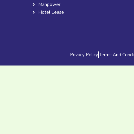
Manpower
Hotel Lease
Privacy Policy
Terms And Condi