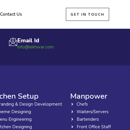
Contact Us
GET IN TOUCH
Email Id
info@lekhwar.com
tchen Setup
Manpower
randing & Design Development
Chefs
heme Designing
Waiters/Servers
enu Engineering
Bartenders
itchen Designing
Front Office Staff