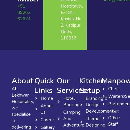
+91
Hospitality,
89262
B-191,
62674
Kushak No
2, Kadipur,
Delhi,
110036
About
Quick
Our
Kitchen
Manpow
Links
Services
Setup
At
Chefs
Lekhwar
Waiters/Se
Home
Hotel
Branding &
Hospitality,
Bartender
Booking
Design
About
we
Development
Front
Us
Camping
specialise
Office
And
Theme
Career
in
Staff
Adventure
Designing
delivering
Gallery