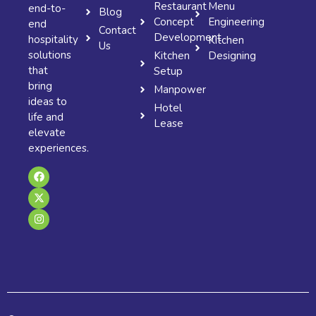
Restaurant
Menu
end-to-
Blog
Concept
Engineering
end
Contact
Development
hospitality
Kitchen
Us
solutions
Kitchen
Designing
that
Setup
bring
Manpower
ideas to
Hotel
life and
Lease
elevate
experiences.
F
X
I
a
-
n
c
t
s
e
w
t
b
i
a
o
t
g
o
t
r
k
e
a
r
m