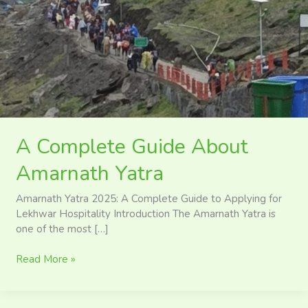
About
Amarnath
Yatra
A Complete Guide About
Amarnath Yatra
Amarnath Yatra 2025: A Complete Guide to Applying for
Lekhwar Hospitality Introduction The Amarnath Yatra is
one of the most […]
Read More »