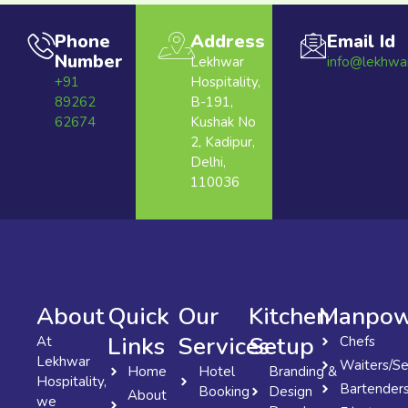
Phone
Address
Email Id
Number
Lekhwar
info@lekhwa
+91
Hospitality,
89262
B-191,
62674
Kushak No
2, Kadipur,
Delhi,
110036
About
Quick
Our
Kitchen
Manpow
Links
Services
Setup
At
Chefs
Lekhwar
Waiters/Se
Home
Hotel
Branding &
Hospitality,
Bartender
Booking
Design
About
we