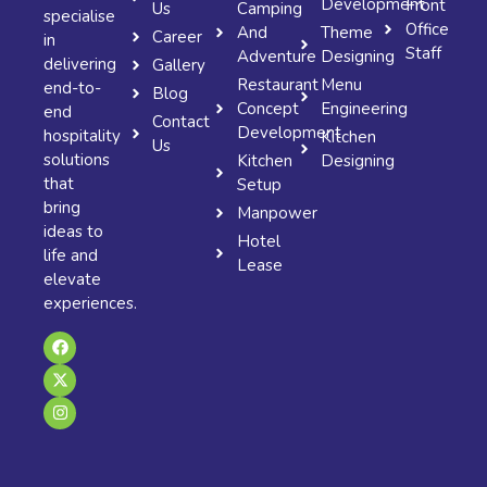
Development
Front
Us
Camping
specialise
Office
And
Theme
Career
in
Staff
Adventure
Designing
delivering
Gallery
Restaurant
Menu
end-to-
Blog
Concept
Engineering
end
Contact
Development
hospitality
Kitchen
Us
solutions
Kitchen
Designing
that
Setup
bring
Manpower
ideas to
Hotel
life and
Lease
elevate
experiences.
F
X
I
a
-
n
c
t
s
e
w
t
b
i
a
o
t
g
o
t
r
k
e
a
r
m