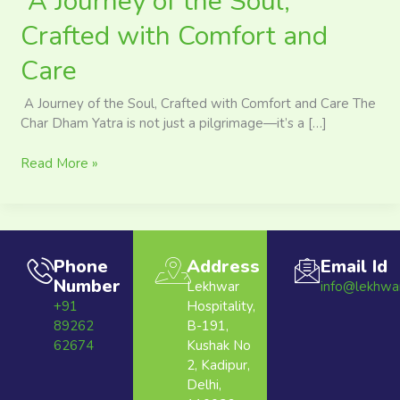
A Journey of the Soul,
Crafted with Comfort and
Care
A Journey of the Soul, Crafted with Comfort and Care The
Char Dham Yatra is not just a pilgrimage—it’s a […]
Read More »
Phone
Address
Email Id
Number
Lekhwar
info@lekhwa
+91
Hospitality,
89262
B-191,
62674
Kushak No
2, Kadipur,
Delhi,