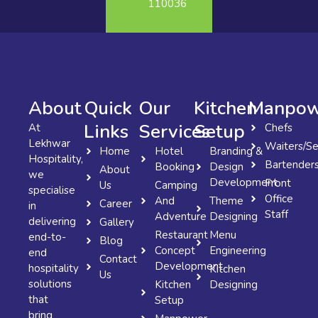
110036
About
Quick
Our
Kitchen
Manpow
Links
Services
Setup
At
Chefs
Lekhwar
Waiters/Se
Home
Hotel
Branding &
Hospitality,
Bartender
Booking
Design
About
we
Development
Front
Us
Camping
specialise
Office
And
Theme
Career
in
Staff
Adventure
Designing
delivering
Gallery
Restaurant
Menu
end-to-
Blog
Concept
Engineering
end
Contact
Development
hospitality
Kitchen
Us
solutions
Kitchen
Designing
that
Setup
bring