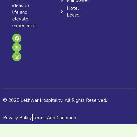
Manpower
ideas to
Hotel
life and
Lease
elevate
experiences.
F
X
I
a
-
n
c
t
s
e
w
t
b
i
a
o
t
g
o
t
r
k
e
a
r
m
© 2025 Lekhwar Hospitality. All Rights Reserved.
Privacy Policy
Terms And Condition