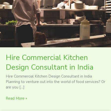
in
India
Hire Commercial Kitchen
Design Consultant in India
Hire Commercial Kitchen Design Consultant in India
Planning to venture out into the world of food services? Or
are you […]
Read More »