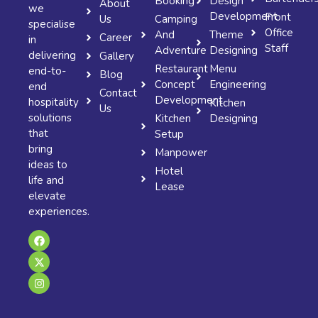
Booking
Design
About
we
Development
Front
Us
Camping
specialise
Office
And
Theme
Career
in
Staff
Adventure
Designing
delivering
Gallery
Restaurant
Menu
end-to-
Blog
Concept
Engineering
end
Contact
Development
hospitality
Kitchen
Us
solutions
Kitchen
Designing
that
Setup
bring
Manpower
ideas to
Hotel
life and
Lease
elevate
experiences.
F
X
I
a
-
n
c
t
s
e
w
t
b
i
a
o
t
g
o
t
r
k
e
a