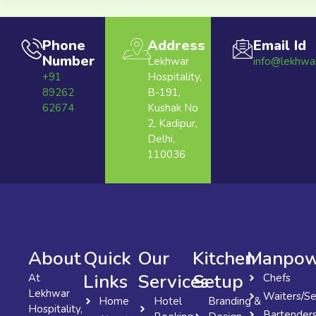
Phone
Address
Email Id
Number
Lekhwar
info@lekhwa
+91
Hospitality,
89262
B-191,
62674
Kushak No
2, Kadipur,
Delhi,
110036
About
Quick
Our
Kitchen
Manpow
Links
Services
Setup
At
Chefs
Lekhwar
Waiters/Se
Home
Hotel
Branding &
Hospitality,
Bartender