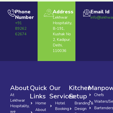
Phone
Address
Email Id
Number
Lekhwar
info@lekhwa
+91
Hospitality,
89262
B-191,
62674
Kushak No
2, Kadipur,
Delhi,
110036
About
Quick
Our
Kitchen
Manpow
Links
Services
Setup
At
Chefs
Lekhwar
Waiters/Se
Home
Hotel
Branding &
Hospitality,
Bartender
Booking
Design
About
we