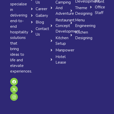
Development
Front
Us
Camping
specialise
Office
And
Theme
Career
in
Staff
Adventure
Designing
delivering
Gallery
Restaurant
Menu
end-to-
Blog
Concept
Engineering
end
Contact
Development
hospitality
Kitchen
Us
solutions
Kitchen
Designing
that
Setup
bring
Manpower
ideas to
Hotel
life and
Lease
elevate
experiences.
F
X
I
a
-
n
c
t
s
e
w
t
b
i
a
o
t
g
o
t
r
k
e
a
r
m