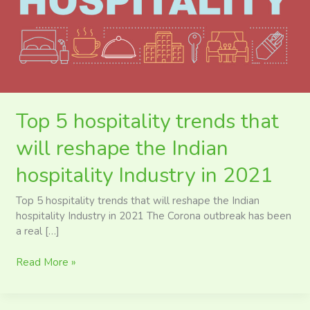
reshape
the
Indian
hospitality
Industry
in
2021
Top 5 hospitality trends that
will reshape the Indian
hospitality Industry in 2021
Top 5 hospitality trends that will reshape the Indian
hospitality Industry in 2021 The Corona outbreak has been
a real […]
Read More »