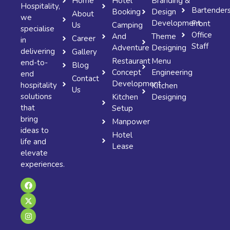
Home
Hotel
Branding &
Hospitality,
Bartender
Booking
Design
About
we
Development
Front
Us
Camping
specialise
Office
And
Theme
Career
in
Staff
Adventure
Designing
delivering
Gallery
Restaurant
Menu
end-to-
Blog
Concept
Engineering
end
Contact
Development
hospitality
Kitchen
Us
solutions
Kitchen
Designing
that
Setup
bring
Manpower
ideas to
Hotel
life and
Lease
elevate
experiences.
F
X
I
a
-
n
c
t
s
e
w
t
b
i
a
o
t
g
o
t
r