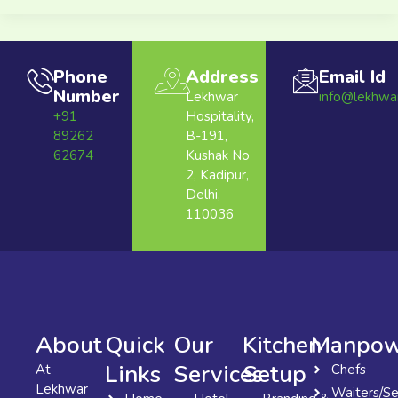
Phone
Address
Email Id
Number
Lekhwar
info@lekhwa
+91
Hospitality,
89262
B-191,
62674
Kushak No
2, Kadipur,
Delhi,
110036
About
Quick
Our
Kitchen
Manpow
Links
Services
Setup
At
Chefs
Lekhwar
Waiters/Se