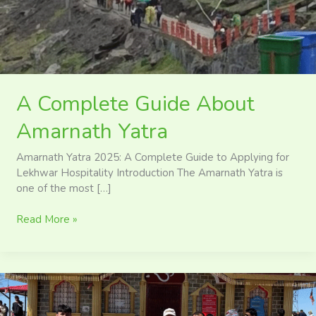
A Complete Guide About
Amarnath Yatra
Amarnath Yatra 2025: A Complete Guide to Applying for
Lekhwar Hospitality Introduction The Amarnath Yatra is
one of the most […]
Read More »
Surkanda
Devi
Temple: