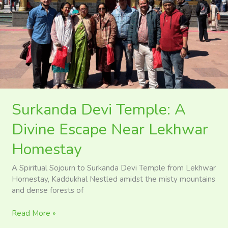
A
Divine
Escape
Near
Lekhwar
Homestay
Surkanda Devi Temple: A
Divine Escape Near Lekhwar
Homestay
A Spiritual Sojourn to Surkanda Devi Temple from Lekhwar
Homestay, Kaddukhal Nestled amidst the misty mountains
and dense forests of
Read More »