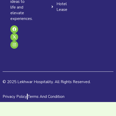
ideas to
Hotel
life and
Lease
elevate
experiences.
F
X
I
a
-
n
c
t
s
e
w
t
b
i
a
o
t
g
o
t
r
k
e
a
r
m
© 2025 Lekhwar Hospitality. All Rights Reserved.
Privacy Policy
Terms And Condition