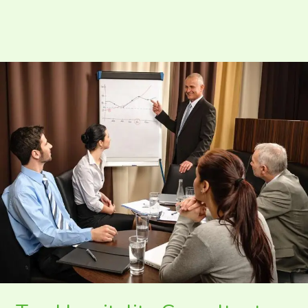
Top
Hospitality
Consultants
In
India