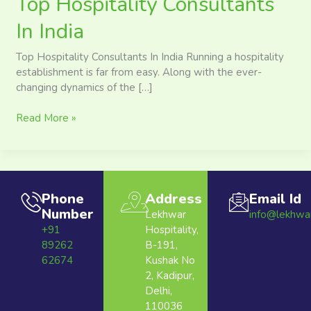
Top Hospitality Consultants
In India
Top Hospitality Consultants In India Running a hospitality
establishment is far from easy. Along with the ever-
changing dynamics of the […]
Read More »
Phone
Address
Email Id
Number
Lekhwar
info@lekhwa
+91
Hospitality,
89262
B-191,
62674
Kushak No
2, Kadipur,
Delhi,
110036