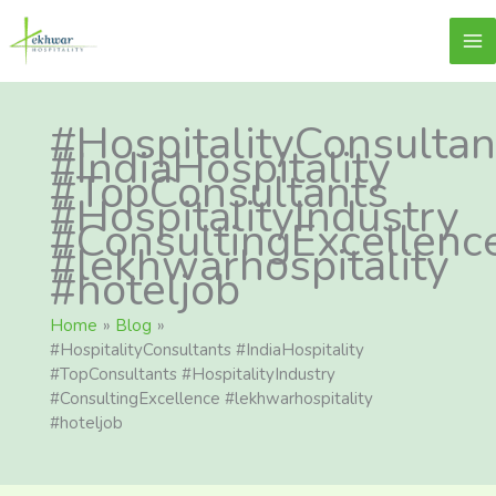
Skip
content
Lekhwar
to
content
#HospitalityConsultan
#IndiaHospitality
#TopConsultants
#HospitalityIndustry
#ConsultingExcellenc
#lekhwarhospitality
#hoteljob
Home
Blog
#HospitalityConsultants #IndiaHospitality
#TopConsultants #HospitalityIndustry
#ConsultingExcellence #lekhwarhospitality
#hoteljob