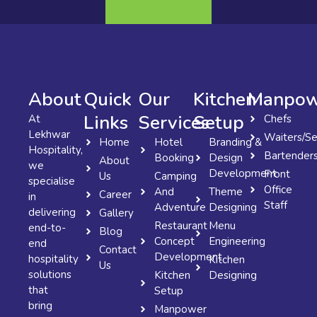
About
Quick
Our
Kitchen
Manpow
Links
Services
Setup
At
Chefs
Lekhwar
Waiters/Se
Home
Hotel
Branding &
Hospitality,
Bartender
Booking
Design
About
we
Development
Front
Us
Camping
specialise
Office
And
Theme
Career
in
Staff
Adventure
Designing
delivering
Gallery
Restaurant
Menu
end-to-
Blog
Concept
Engineering
end
Contact
Development
hospitality
Kitchen
Us
solutions
Kitchen
Designing
that
Setup
bring
Manpower