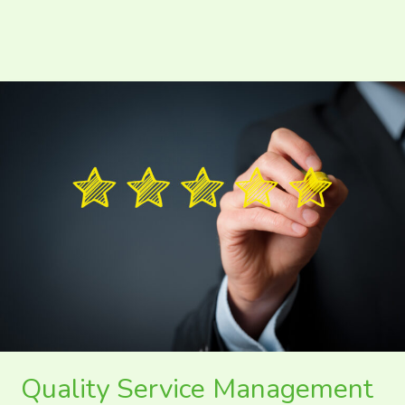
Quality
Service
Management
in
Tourism
and
Hospitality
Quality Service Management