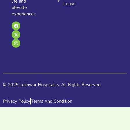
life and
Lease
elevate
experiences.
F
X
I
a
-
n
c
t
s
e
w
t
b
i
a
o
t
g
o
t
r
k
e
a
r
m
© 2025 Lekhwar Hospitality. All Rights Reserved.
Privacy Policy
Terms And Condition