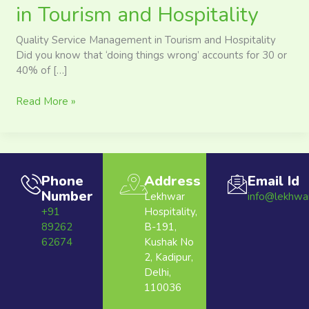
in Tourism and Hospitality
Quality Service Management in Tourism and Hospitality
Did you know that ‘doing things wrong’ accounts for 30 or
40% of […]
Read More »
Phone
Address
Email Id
Number
Lekhwar
info@lekhwa
+91
Hospitality,
89262
B-191,
62674
Kushak No
2, Kadipur,
Delhi,
110036