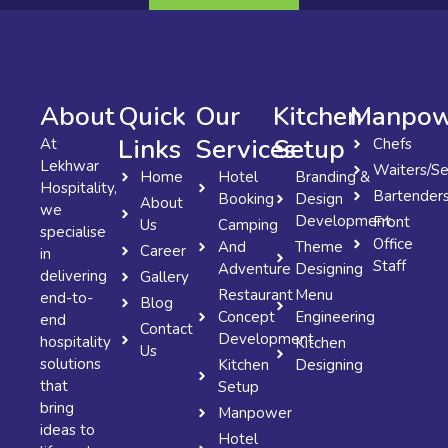
About
Quick
Our
Kitchen
Manpow
Links
Services
Setup
At
Chefs
Lekhwar
Waiters/Se
Home
Hotel
Branding &
Hospitality,
Bartender
Booking
Design
About
we
Development
Front
Us
Camping
specialise
Office
And
Theme
Career
in
Staff
Adventure
Designing
delivering
Gallery
Restaurant
Menu
end-to-
Blog
Concept
Engineering
end
Contact
Development
hospitality
Kitchen
Us
solutions
Kitchen
Designing
that
Setup
bring
Manpower
ideas to
Hotel