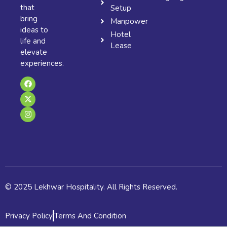
that
Setup
bring
Manpower
ideas to
Hotel
life and
Lease
elevate
experiences.
F
X
I
a
-
n
c
t
s
e
w
t
b
i
a
o
t
g
o
t
r
k
e
a
r
m
© 2025 Lekhwar Hospitality. All Rights Reserved.
Privacy Policy
Terms And Condition