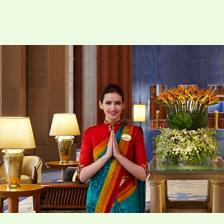
Hire
One
Of
The
Best
Hotel
Recruitment
Agencies
in
Delhi
NCR