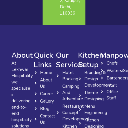
2, Kadipur,
Delhi,
110036
About
Quick
Our
Kitchen
Manpow
Links
Services
Setup
At
Chefs
Lekhwar
Waiters/Se
Home
Hotel
Branding &
Hospitality,
Bartender
Booking
Design
About
we
Development
Front
Us
Camping
specialise
Office
And
Theme
Career
in
Staff
Adventure
Designing
delivering
Gallery
Restaurant
Menu
end-to-
Blog
Concept
Engineering
end
Contact
Development
hospitality
Kitchen
Us
solutions
Kitchen
Designing