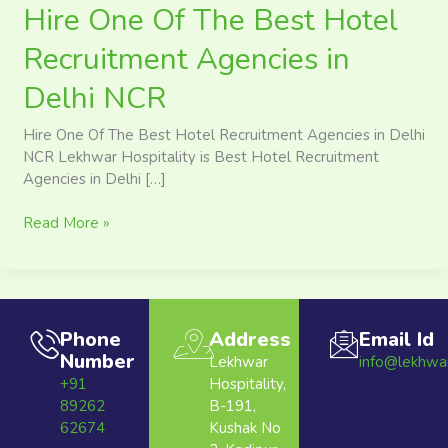
Hire One Of The Best Hotel
Recruitment Agencies in
Delhi NCR
Hire One Of The Best Hotel Recruitment Agencies in Delhi
NCR Lekhwar Hospitality is Best Hotel Recruitment
Agencies in Delhi […]
Read More »
Phone
Address
Email Id
Number
Lekhwar
info@lekhwa
+91
Hospitality,
89262
B-191,
62674
Kushak No