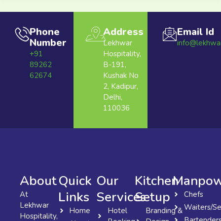
Phone
Address
Email Id
Number
Lekhwar
info@lekhwa
+91
Hospitality,
89262
B-191,
62674
Kushak No
2, Kadipur,
Delhi,
110036
About
Quick
Our
Kitchen
Manpow
Links
Services
Setup
At
Chefs
Lekhwar
Waiters/Se
Home
Hotel
Branding &
Hospitality,
Bartender