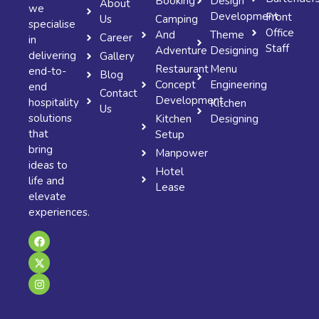
Booking
Design
About
we
Development
Front
Us
Camping
specialise
Office
And
Theme
Career
in
Staff
Adventure
Designing
delivering
Gallery
Restaurant
Menu
end-to-
Blog
Concept
Engineering
end
Contact
Development
hospitality
Kitchen
Us
solutions
Kitchen
Designing
that
Setup
bring
Manpower
ideas to
Hotel
life and
Lease
elevate
experiences.
F
X
I
a
-
n
c
t
s
e
w
t
b
i
a
o
t
g
o
t
r
k
e
a