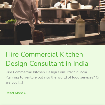
in
India
Hire Commercial Kitchen
Design Consultant in India
Hire Commercial Kitchen Design Consultant in India
Planning to venture out into the world of food services? Or
are you […]
Read More »