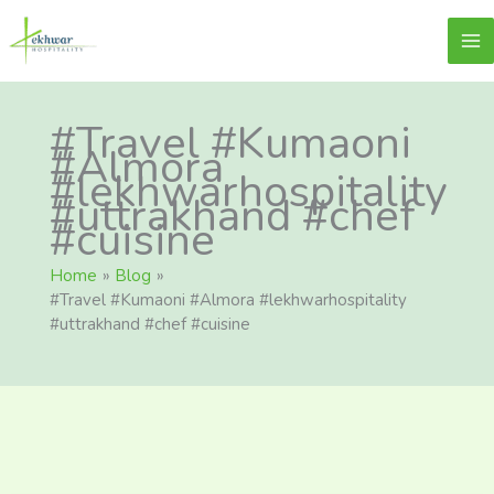
Skip
content
Lekhwar
to
content
#Travel #Kumaoni
#Almora
#lekhwarhospitality
#uttrakhand #chef
#cuisine
Home
Blog
#Travel #Kumaoni #Almora #lekhwarhospitality
#uttrakhand #chef #cuisine