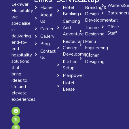
Lekhwar
Waiters/Se
Home
Hotel
Branding &
Hospitality,
Bartender
Booking
Design
About
we
Development
Front
Us
Camping
specialise
Office
And
Theme
Career
in
Staff
Adventure
Designing
delivering
Gallery
Restaurant
Menu
end-to-
Blog
Concept
Engineering
end
Contact
Development
hospitality
Kitchen
Us
solutions
Kitchen
Designing
that
Setup
bring
Manpower
ideas to
Hotel
life and
Lease
elevate
experiences.
F
X
I
a
-
n
c
t
s
e
w
t
b
i
a