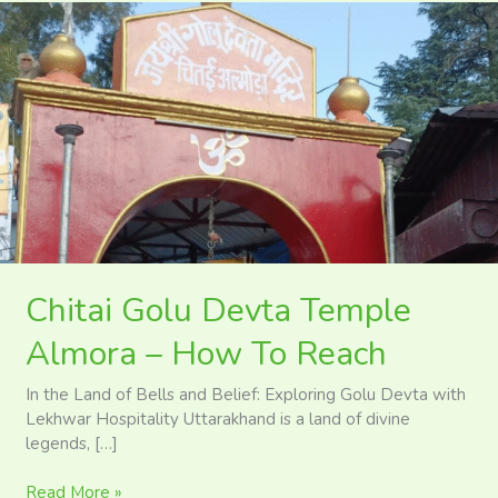
Chitai
Golu
Devta
Temple
Almora
–
How
To
Reach
Chitai Golu Devta Temple
Almora – How To Reach
In the Land of Bells and Belief: Exploring Golu Devta with
Lekhwar Hospitality Uttarakhand is a land of divine
legends, […]
Read More »