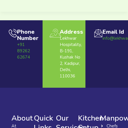
Phone
Address
Email Id
Number
Lekhwar
info@lekhwa
+91
Hospitality,
89262
B-191,
62674
Kushak No
2, Kadipur,
Delhi,
110036
About
Quick
Our
Kitchen
Manpow
Links
Services
Setup
At
Chefs