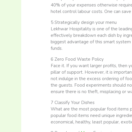
40% of your expenses otherwise required f
hotel control labour costs. One can s
5 Strategically design your menu
Lekhwar Hospitality is one of the leadin
effectively breakdown each dish by ingre
biggest advantage of this smart system i
funds.
6 Zero Food Waste Policy
Face it. If you want larger profits, the
pillar of support. However, it is importan
not indulge in the excess ordering of f
the guests. Food experiments should not 
ensure there is no theft, misplacing or 
7 Classify Your Dishes
What are the most popular food items pe
popular food items need unique ingredien
economical, healthy, least popular, exoti