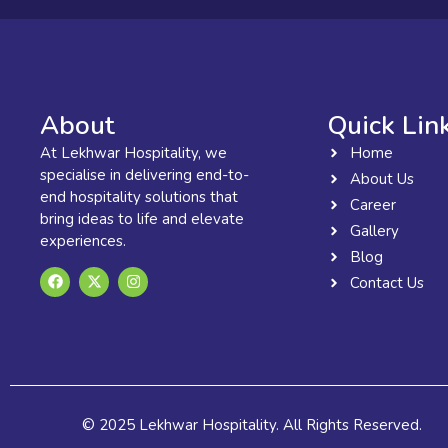
About
Quick Lin
At Lekhwar Hospitality, we
Home
specialise in delivering end-to-
About Us
end hospitality solutions that
Career
bring ideas to life and elevate
Gallery
experiences.
Blog
F
X
I
Contact Us
a
-
n
c
t
s
e
w
t
b
i
a
o
t
g
o
t
r
k
e
a
r
m
© 2025 Lekhwar Hospitality. All Rights Reserved.