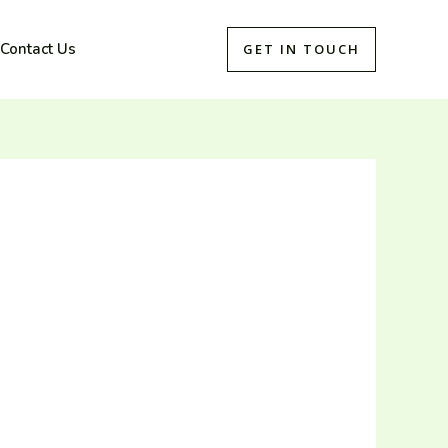
Contact Us
GET IN TOUCH