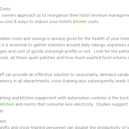
 Costs
up owners approach us to reorganize their hotel revenue managemen
you cool 8 ways to reduce your hotel’s
kitchen
costs.
hidden costs and savings is always good for the health of your h
n it is essential to gather statistics around daily takings, expenses 
es and cost of goods outweigh profits or not. Look for the patte
iods, all those quiet patches and how much wasted food returns o
aff can provide an effective solution to seasonality, demand variab
ency in all departments, cross-training also subsequently leads to
ghting and kitchen equipment with automation controls is the best
,
kitchen
and rooms that consume less electricity. Studies suggest
y.
tem
hifts and cross-trained personnel can double the productivity of y