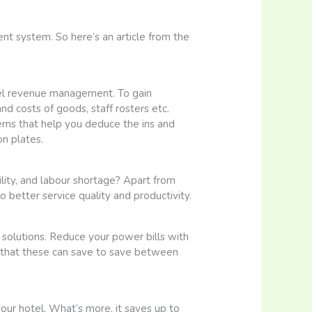
t system. So here’s an article from the
otel revenue management. To gain
and costs of goods, staff rosters etc.
rns that help you deduce the ins and
n plates.
ility, and labour shortage? Apart from
 better service quality and productivity.
 solutions. Reduce your power bills with
 that these can save to save between
our hotel. What’s more, it saves up to