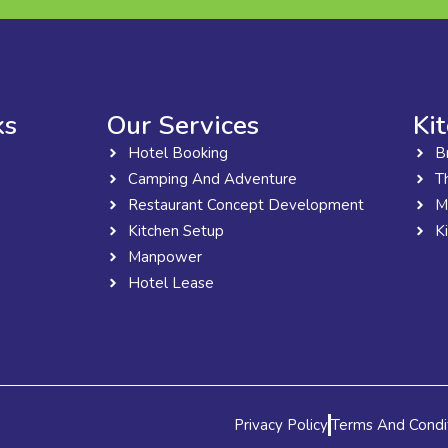
ks
Our Services
Ki
Hotel Booking
B
Camping And Adventure
T
Restaurant Concept Development
M
Kitchen Setup
K
Manpower
Hotel Lease
Privacy Policy
Terms And Condi