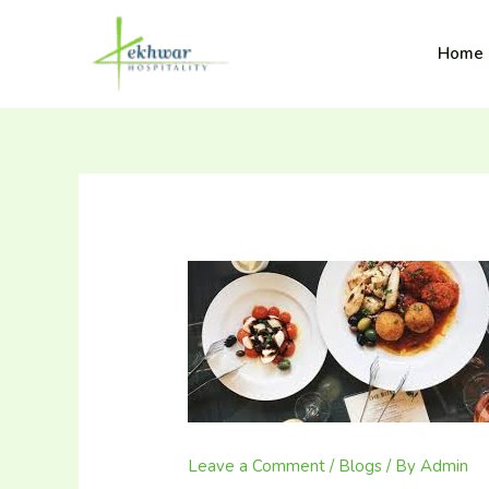
Skip
content
to
Lekhwar
Home
content
Leave a Comment
/
Blogs
/ By
Admin