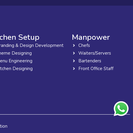
tchen Setup
Manpower
randing & Design Development
Chefs
heme Designing
Waiters/Servers
enu Engineering
Bartenders
itchen Designing
Front Office Staff
tion