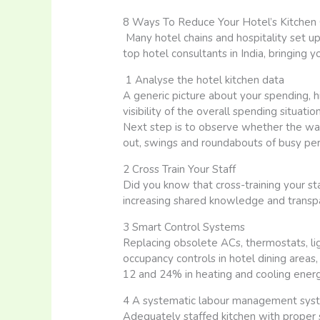
8 Ways To Reduce Your Hotel’s Kitchen
Many hotel chains and hospitality set 
top hotel consultants in India, bringing 
1 Analyse the hotel kitchen data
A generic picture about your spending, 
visibility of the overall spending situatio
Next step is to observe whether the wag
out, swings and roundabouts of busy per
2 Cross Train Your Staff
Did you know that cross-training your st
increasing shared knowledge and transpar
3 Smart Control Systems
Replacing obsolete ACs, thermostats, li
occupancy controls in hotel dining areas
12 and 24% in heating and cooling energ
4 A systematic labour management sys
Adequately staffed kitchen with proper s