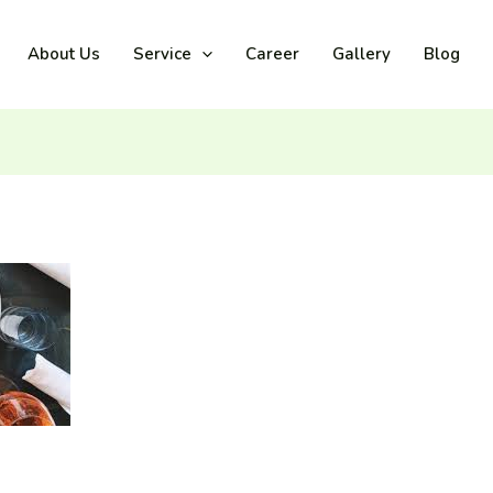
About Us
Service
Career
Gallery
Blog