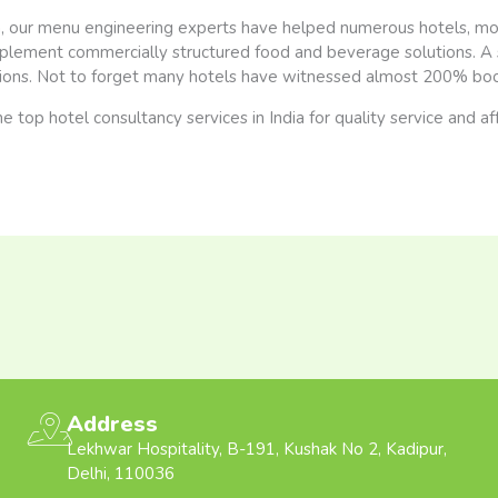
ia, our menu engineering experts have helped numerous hotels, mot
plement commercially structured food and beverage solutions. A s
ons. Not to forget many hotels have witnessed almost 200% boos
e top hotel consultancy services in India for quality service and af
Address
Lekhwar Hospitality, B-191, Kushak No 2, Kadipur,
Delhi, 110036