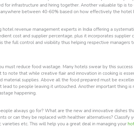
or infrastructure and hiring together. Another valuable tip is to 
ave anywhere between 40-60% based on how effectively the hote
g hotel revenue management experts in India offering a systematic 
dient cost and supplier percentage, plus it incorporates supplier c
s the full control and visibility thus helping respective managers
n you must reduce food wastage. Many hotels swear by this success
t to note that while creative flair and innovation in cooking is ess
ood material supplies. Above all the food prepared must be excell
lead to people leaving it untouched. Another important thing is re
wastage happening.
ople always go for? What are the new and innovative dishes that
ts or can they be replaced with healthier alternatives? Classify 
c varieties etc. This will help you a great deal in managing your
hot