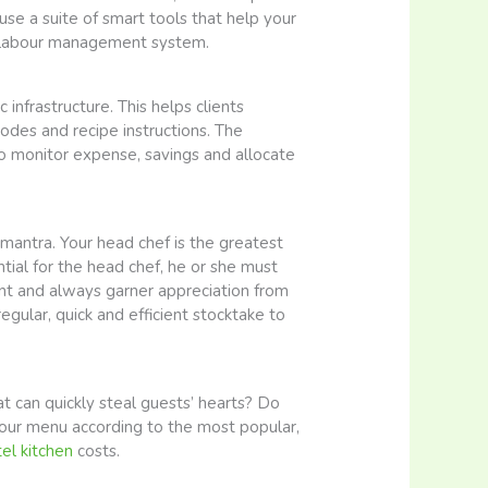
use a suite of smart tools that help your
l labour management system.
infrastructure. This helps clients
odes and recipe instructions. The
 to monitor expense, savings and allocate
 mantra. Your head chef is the greatest
ential for the head chef, he or she must
ent and always garner appreciation from
gular, quick and efficient stocktake to
 can quickly steal guests’ hearts? Do
your menu according to the most popular,
el kitchen
costs.