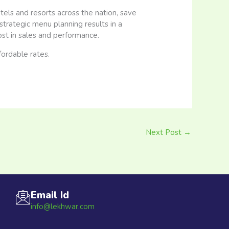
els and resorts across the nation, save
trategic menu planning results in a
t in sales and performance.
fordable rates.
Next Post
→
Email Id
info@lekhwar.com