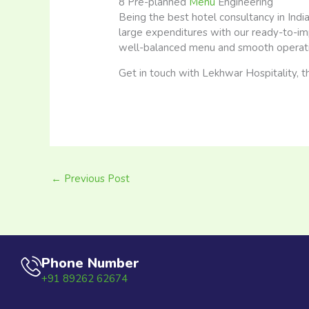
8 Pre-planned
Menu
Engineering
Being the best hotel consultancy in Ind
large expenditures with our ready-to-im
well-balanced menu and smooth operati
Get in touch with Lekhwar Hospitality, th
←
Previous Post
Phone Number
+91 89262 62674