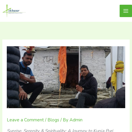
Skip
content
Lekhwar
to
content
Leave a Comment
/
Blogs
/ By
Admin
Sunrise, Serenity & Spirituality: A Journey to Kunja Puri