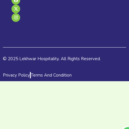
a
-
n
c
t
s
e
w
t
b
i
a
o
t
g
o
t
r
k
e
a
r
m
© 2025 Lekhwar Hospitality. All Rights Reserved.
Privacy Policy
Terms And Condition