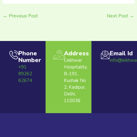
←
Previous Post
Next Post
→
Phone
Address
Email Id
Number
Lekhwar
info@lekhwa
+91
Hospitality,
89262
B-191,
62674
Kushak No
2, Kadipur,
Delhi,
110036