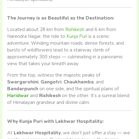
The Journey is as Beautiful as the Destination:
Located about 28 km from
Rishikesh
and 6 km from
Narendra Nagar, the ride to
Kunja Puri
is a scenic
adventure. Winding mountain roads, dense forests, and
bursts of wildflowers lead to a stairway climb of
approximately 300 steps — culminating in a panoramic
view that takes your breath away.
From the top, witness the majestic peaks of
Swargarohini
,
Gangotri
,
Chaukhamba
, and
Bandarpunch
on one side, and the spiritual plains of
Haridwar
and
Rishikesh
on the other. It’s a surreal blend
of Himalayan grandeur and divine calm.
Why Kunja Puri with Lekhwar Hospitality:
At
Lekhwar Hospitality
, we don’t just offer a stay — we