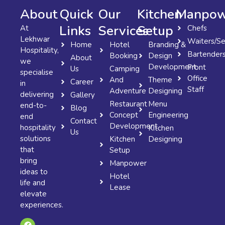
About
Quick
Our
Kitchen
Manpow
Links
Services
Setup
At
Chefs
Lekhwar
Waiters/Se
Home
Hotel
Branding &
Hospitality,
Bartender
Booking
Design
About
we
Development
Front
Us
Camping
specialise
Office
And
Theme
Career
in
Staff
Adventure
Designing
delivering
Gallery
Restaurant
Menu
end-to-
Blog
Concept
Engineering
end
Contact
Development
hospitality
Kitchen
Us
solutions
Kitchen
Designing
that
Setup
bring
Manpower
ideas to
Hotel
life and
Lease
elevate
experiences.
F
X
I