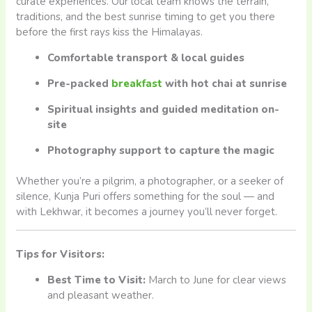
curate experiences. Our local team knows the terrain,
traditions, and the best sunrise timing to get you there
before the first rays kiss the Himalayas.
Comfortable transport & local guides
Pre-packed
breakfast
with hot chai at sunrise
Spiritual insights and guided meditation on-
site
Photography support to capture the magic
Whether you’re a pilgrim, a photographer, or a seeker of
silence, Kunja Puri offers something for the soul — and
with Lekhwar, it becomes a journey you’ll never forget.
Tips for Visitors:
Best Time to Visit:
March to June for clear views
and pleasant weather.