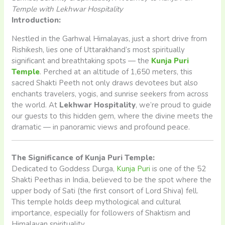
Temple with Lekhwar Hospitality
Introduction:
Nestled in the Garhwal Himalayas, just a short drive from
Rishikesh, lies one of Uttarakhand’s most spiritually
significant and breathtaking spots — the
Kunja Puri
Temple
. Perched at an altitude of 1,650 meters, this
sacred Shakti Peeth not only draws devotees but also
enchants travelers, yogis, and sunrise seekers from across
the world. At
Lekhwar Hospitality
, we’re proud to guide
our guests to this hidden gem, where the divine meets the
dramatic — in panoramic views and profound peace.
The Significance of Kunja Puri Temple:
Dedicated to Goddess Durga,
Kunja Puri
is one of the 52
Shakti Peethas in India, believed to be the spot where the
upper body of Sati (the first consort of Lord Shiva) fell.
This temple holds deep mythological and cultural
importance, especially for followers of Shaktism and
Himalayan spirituality.