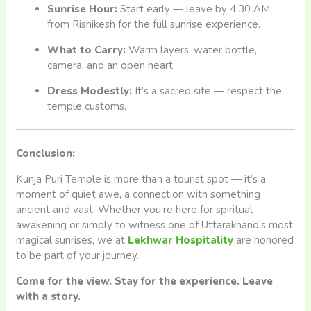
Sunrise Hour:
Start early — leave by 4:30 AM
from Rishikesh for the full sunrise experience.
What to Carry:
Warm layers, water bottle,
camera, and an open heart.
Dress Modestly:
It’s a sacred site — respect the
temple customs.
Conclusion:
Kunja Puri Temple is more than a tourist spot — it’s a
moment of quiet awe, a connection with something
ancient and vast. Whether you’re here for spiritual
awakening or simply to witness one of Uttarakhand’s most
magical sunrises, we at
Lekhwar Hospitality
are honored
to be part of your journey.
Come for the view. Stay for the experience. Leave
with a story.