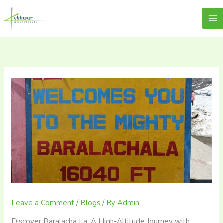
Skip
content
Lekhwar
to
content
Leave a Comment
/
Blogs
/ By
Admin
Discover Baralacha La: A High-Altitude Journey with