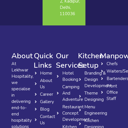
2, Kadipur,
Delhi,
110036
About
Quick
Our
Kitchen
Manpow
Links
Services
Setup
At
Chefs
Lekhwar
Waiters/Se
Home
Hotel
Branding &
Hospitality,
Bartender
Booking
Design
About
we
Development
Front
Us
Camping
specialise
Office
And
Theme
Career
in
Staff
Adventure
Designing
delivering
Gallery
Restaurant
Menu
end-to-
Blog
Concept
Engineering
end
Contact
Development
hospitality
Kitchen
Us
solutions
Kitchen
Designing