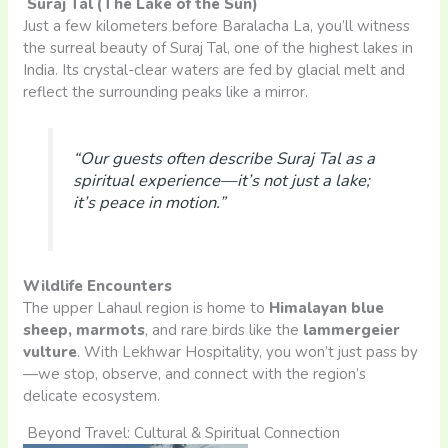
Suraj Tal (The Lake of the Sun)
Just a few kilometers before Baralacha La, you’ll witness
the surreal beauty of Suraj Tal, one of the highest lakes in
India. Its crystal-clear waters are fed by glacial melt and
reflect the surrounding peaks like a mirror.
“Our guests often describe Suraj Tal as a
spiritual experience—it’s not just a lake;
it’s peace in motion.”
Wildlife Encounters
The upper Lahaul region is home to
Himalayan blue
sheep, marmots
, and rare birds like the
lammergeier
vulture
. With Lekhwar Hospitality, you won’t just pass by
—we stop, observe, and connect with the region’s
delicate ecosystem.
Beyond Travel: Cultural & Spiritual Connection