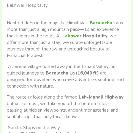
Lekhwar Hospitality
Nestled deep in the majestic Himalayas,
Baralacha La
is
more than just a high mountain pass—it’s an experience
that lingers in the heart. At
Lekhwar
Hospitality
, we
offer more than just a stay; we curate unforgettable
journeys through the raw and untouched beauty of
Himachal Pradesh.
A serene village tucked away in the Lahaul Valley, our
guided journeys to
Baralacha La (16,040 ft)
are
designed for travelers who crave adventure, solitude, and
connection with nature.
The route unfolds along the famed
Leh-Manali Highway
,
but unlike most, we take you off the beaten track—
pausing at hidden viewpoints, ancient monasteries, and
soulful stops that only locals know.
Soulful Stops on the Way