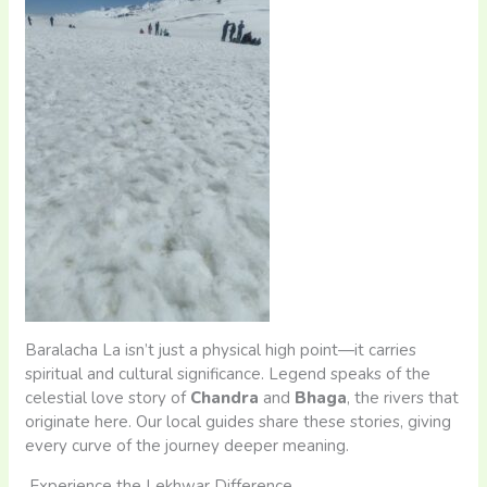
Baralacha La isn’t just a physical high point—it carries
spiritual and cultural significance. Legend speaks of the
celestial love story of
Chandra
and
Bhaga
, the rivers that
originate here. Our local guides share these stories, giving
every curve of the journey deeper meaning.
Experience the Lekhwar Difference