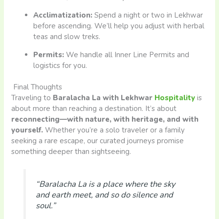
Acclimatization:
Spend a night or two in Lekhwar
before ascending. We’ll help you adjust with herbal
teas and slow treks.
Permits:
We handle all Inner Line Permits and
logistics for you.
Final Thoughts
Traveling to
Baralacha La with Lekhwar
Hospitality
is
about more than reaching a destination. It’s about
reconnecting—with nature, with heritage, and with
yourself.
Whether you’re a solo traveler or a family
seeking a rare escape, our curated journeys promise
something deeper than sightseeing.
“Baralacha La is a place where the sky
and earth meet, and so do silence and
soul.”