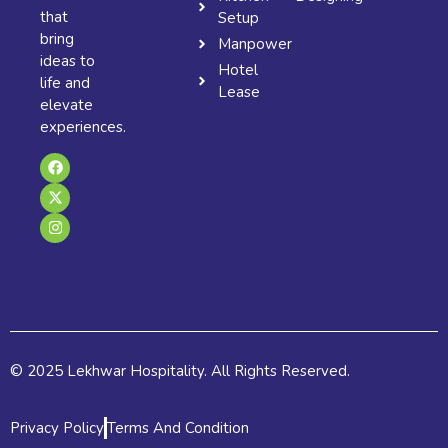
that
Setup
bring
Manpower
ideas to
Hotel
life and
Lease
elevate
experiences.
F
X
I
a
-
n
c
t
s
e
w
t
b
i
a
o
t
g
o
t
r
k
e
a
r
m
© 2025 Lekhwar Hospitality. All Rights Reserved.
Privacy Policy
Terms And Condition