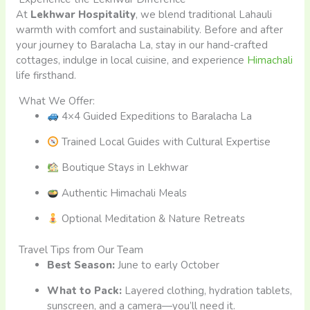
At
Lekhwar Hospitality
, we blend traditional Lahauli
warmth with comfort and sustainability. Before and after
your journey to Baralacha La, stay in our hand-crafted
cottages, indulge in local cuisine, and experience
Himachali
life firsthand.
What We Offer:
4×4 Guided Expeditions to Baralacha La
Trained Local Guides with Cultural Expertise
Boutique Stays in Lekhwar
Authentic Himachali Meals
Optional Meditation & Nature Retreats
Travel Tips from Our Team
Best Season:
June to early October
What to Pack:
Layered clothing, hydration tablets,
sunscreen, and a camera—you’ll need it.