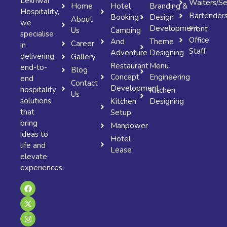
Lekhwar
Waiters/Se
Home
Hotel
Branding &
Hospitality,
Bartender
Booking
Design
About
we
Development
Front
Us
Camping
specialise
Office
And
Theme
Career
in
Staff
Adventure
Designing
delivering
Gallery
Restaurant
Menu
end-to-
Blog
Concept
Engineering
end
Contact
Development
hospitality
Kitchen
Us
solutions
Kitchen
Designing
that
Setup
bring
Manpower
ideas to
Hotel
life and
Lease
elevate
experiences.
F
X
I
a
-
n
c
t
s
e
w
t
b
i
a
o
t
g