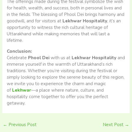
The offerings made during the festival symbolize the wish
for health, wealth, and success, both in personal lives and
in the fields. The blessing of Phool Dei brings harmony and
goodwill, and for visitors at
Lekhwar Hospitality
, it’s an
opportunity to witness the rich cultural heritage of
Uttarakhand while making memories that will last a
lifetime.
Conclusion:
Celebrate
Phool Dei
with us at
Lekhwar Hospitality
and
immerse yourself in the warmth of Uttarakhand’s rich
traditions. Whether you’re visiting during the festival or
simply looking to explore the serene beauty of this region,
we invite you to experience the charm and magic
of
Lekhwar
—a place where nature, culture, and
hospitality come together to offer you the perfect
getaway.
←
Previous Post
Next Post
→