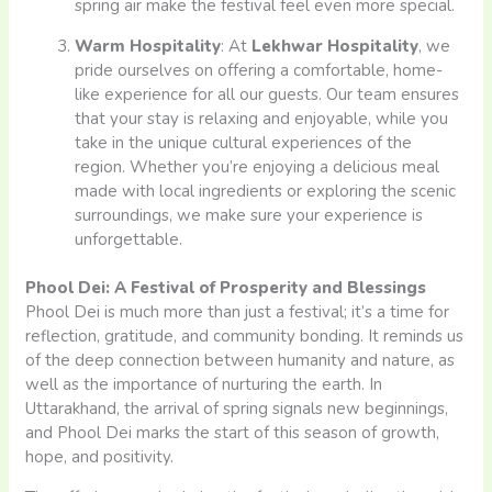
spring air make the festival feel even more special.
Warm Hospitality
: At
Lekhwar Hospitality
, we
pride ourselves on offering a comfortable, home-
like experience for all our guests. Our team ensures
that your stay is relaxing and enjoyable, while you
take in the unique cultural experiences of the
region. Whether you’re enjoying a delicious meal
made with local ingredients or exploring the scenic
surroundings, we make sure your experience is
unforgettable.
Phool Dei: A Festival of Prosperity and Blessings
Phool Dei is much more than just a festival; it’s a time for
reflection, gratitude, and community bonding. It reminds us
of the deep connection between humanity and nature, as
well as the importance of nurturing the earth. In
Uttarakhand, the arrival of spring signals new beginnings,
and Phool Dei marks the start of this season of growth,
hope, and positivity.