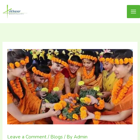
Skip
content
Lekhwar
to
content
Leave a Comment
/
Blogs
/ By
Admin