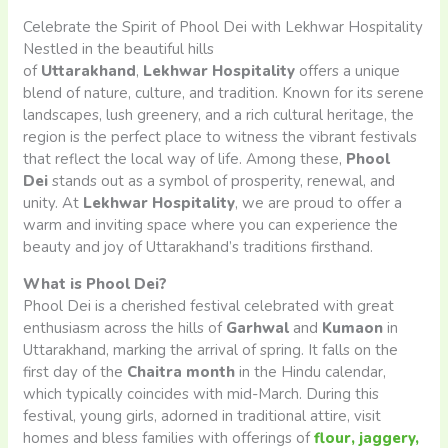
Celebrate the Spirit of Phool Dei with Lekhwar Hospitality
Nestled in the beautiful hills
of
Uttarakhand
,
Lekhwar
Hospitality
offers a unique
blend of nature, culture, and tradition. Known for its serene
landscapes, lush greenery, and a rich cultural heritage, the
region is the perfect place to witness the vibrant festivals
that reflect the local way of life. Among these,
Phool
Dei
stands out as a symbol of prosperity, renewal, and
unity. At
Lekhwar Hospitality
, we are proud to offer a
warm and inviting space where you can experience the
beauty and joy of Uttarakhand’s traditions firsthand.
What is Phool Dei?
Phool Dei is a cherished festival celebrated with great
enthusiasm across the hills of
Garhwal
and
Kumaon
in
Uttarakhand, marking the arrival of spring. It falls on the
first day of the
Chaitra month
in the Hindu calendar,
which typically coincides with mid-March. During this
festival, young girls, adorned in traditional attire, visit
homes and bless families with offerings of
flour, jaggery,