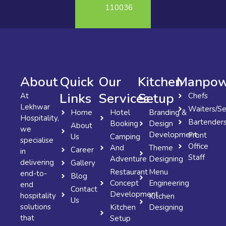
110036
About
Quick
Our
Kitchen
Manpow
Links
Services
Setup
At
Chefs
Lekhwar
Waiters/Se
Home
Hotel
Branding &
Hospitality,
Bartender
Booking
Design
About
we
Development
Front
Us
Camping
specialise
Office
And
Theme
Career
in
Staff
Adventure
Designing
delivering
Gallery
Restaurant
Menu
end-to-
Blog
Concept
Engineering
end
Contact
Development
hospitality
Kitchen
Us
solutions
Kitchen
Designing
that
Setup