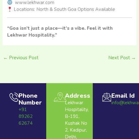
www.lekhwar.com
Locations: North & South Goa Options Available
“Goa isn’t just a place—it’s a vibe. Feel it with
Lekhwar Hospitality.”
←
Previous Post
Next Post
→
Phone
Address
Email Id
Number
Lekhwar
info@lekhwa
+91
Hospitality,
89262
B-191,
62674
Kushak No
2, Kadipur,
Delhi,