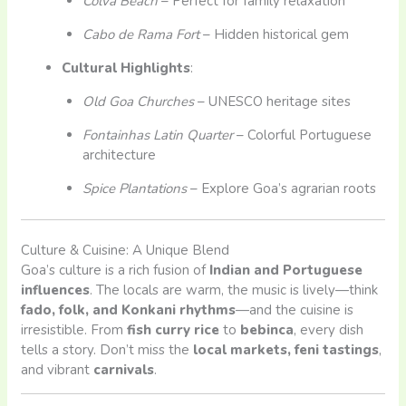
Colva Beach
– Perfect for family relaxation
Cabo de Rama Fort
– Hidden historical gem
Cultural Highlights
:
Old Goa Churches
– UNESCO heritage sites
Fontainhas Latin Quarter
– Colorful Portuguese
architecture
Spice Plantations
– Explore Goa’s agrarian roots
Culture & Cuisine: A Unique Blend
Goa’s culture is a rich fusion of
Indian and Portuguese
influences
. The locals are warm, the music is lively—think
fado, folk, and Konkani rhythms
—and the cuisine is
irresistible. From
fish curry rice
to
bebinca
, every dish
tells a story. Don’t miss the
local markets, feni tastings
,
and vibrant
carnivals
.