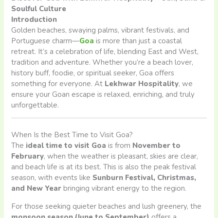
Soulful Culture
Introduction
Golden beaches, swaying palms, vibrant festivals, and
Portuguese charm—
Goa
is more than just a coastal
retreat. It’s a celebration of life, blending East and West,
tradition and adventure. Whether you’re a beach lover,
history buff, foodie, or spiritual seeker, Goa offers
something for everyone. At
Lekhwar Hospitality
, we
ensure your Goan escape is relaxed, enriching, and truly
unforgettable.
When Is the Best Time to Visit Goa?
The
ideal time to visit Goa
is from
November to
February
, when the weather is pleasant, skies are clear,
and beach life is at its best. This is also the peak festival
season, with events like
Sunburn Festival, Christmas,
and New Year
bringing vibrant energy to the region.
For those seeking quieter beaches and lush greenery, the
monsoon season (June to September)
offers a