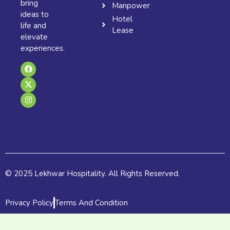
bring
Manpower
ideas to
Hotel
life and
Lease
elevate
experiences.
F
X
I
a
-
n
c
t
s
e
w
t
b
i
a
o
t
g
o
t
r
k
e
a
r
m
© 2025 Lekhwar Hospitality. All Rights Reserved.
Privacy Policy
Terms And Condition