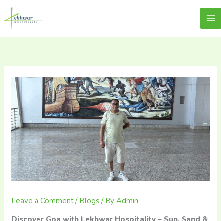
Skip
content
Lekhwar
to
content
Leave a Comment
/
Blogs
/ By
Admin
Discover Goa with Lekhwar Hospitality – Sun, Sand &