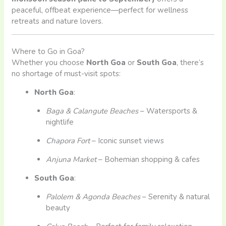
peaceful, offbeat experience—perfect for wellness
retreats and nature lovers.
Where to Go in Goa?
Whether you choose
North Goa
or
South Goa
, there’s
no shortage of must-visit spots:
North Goa
:
Baga & Calangute Beaches
– Watersports &
nightlife
Chapora Fort
– Iconic sunset views
Anjuna Market
– Bohemian shopping & cafes
South Goa
:
Palolem & Agonda Beaches
– Serenity & natural
beauty