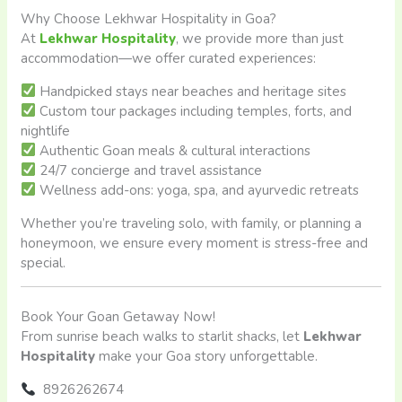
Why Choose Lekhwar Hospitality in Goa?
At
Lekhwar Hospitality
, we provide more than just
accommodation—we offer curated experiences:
Handpicked stays near beaches and heritage sites
Custom tour packages including temples, forts, and
nightlife
Authentic Goan meals & cultural interactions
24/7 concierge and travel assistance
Wellness add-ons: yoga, spa, and ayurvedic retreats
Whether you’re traveling solo, with family, or planning a
honeymoon, we ensure every moment is stress-free and
special.
Book Your Goan Getaway Now!
From sunrise beach walks to starlit shacks, let
Lekhwar
Hospitality
make your Goa story unforgettable.
8926262674