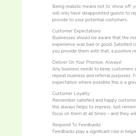
Being realistic means not to ‘show off’ yo
will only have disappointed guests to re
provide to your potential customers.
Customer Expectations
Businesses should be aware that the major
experience was bad or good. Satisfied cu
you provide them with that, a positive r
Deliver On Your Promise, Always!
Any business needs to keep customers and
repeat business and referral purposes. F
expectation where possible this is a grea
Customer Loyalty
Remember satisfied and happy customers a
this always helps to impress. Just reme
focus on them at all times – and they wi
Respond To Feedbacks
Feedbacks play a significant role in hel