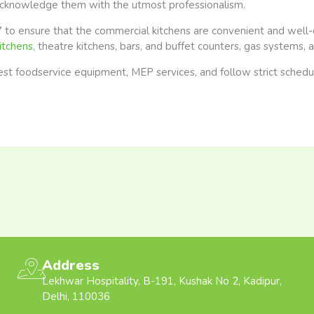
acknowledge them with the utmost professionalism.
 to ensure that the commercial kitchens are convenient and well
itchens
, theatre kitchens, bars, and buffet counters, gas systems,
 foodservice equipment, MEP services, and follow strict schedules
Address
Lekhwar Hospitality, B-191, Kushak No 2, Kadipur,
Delhi, 110036