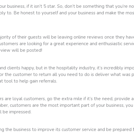
ur business, if it isn’t 5 star. So, don’t be something that you’re 
ply to. Be honest to yourself and your business and make the most
ity of their guests will be leaving online reviews once they have s
stomers are looking for a great experience and enthusiastic servi
eview will be posted!
 clients happy, but in the hospitality industry, it’s incredibly i
or the customer to return all you need to do is deliver what was 
t tool to help gain referrals.
re loyal customers, go the extra mile if it’s the need, provide ad
mber, customers are the most important part of your business, yo
ll be impressed.
ping the business to improve its customer service and be prepared