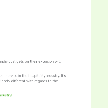
ndividual gets on their excursion will
st service in the hospitality industry. It’s
letely different with regards to the
ndustry!