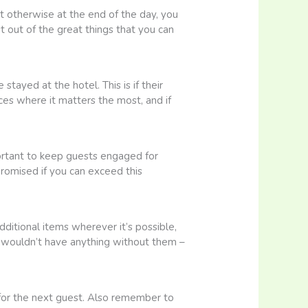
not otherwise at the end of the day, you
 out of the great things that you can
tayed at the hotel. This is if their
ces where it matters the most, and if
mportant to keep guests engaged for
promised if you can exceed this
ditional items wherever it’s possible,
u wouldn’t have anything without them –
 for the next guest. Also remember to