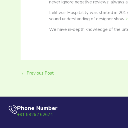
never ignore negative reviews, always 
Lekhwar Hospitality was started in 2017
sound understanding of designer show
k
We have in-depth knowledge of the latest
←
Previous Post
Phone Number
+91 89262 62674