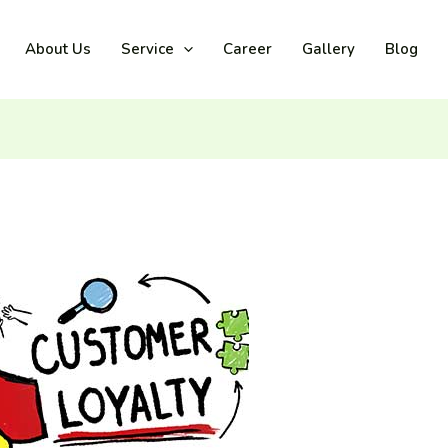
About Us
Service
Career
Gallery
Blog