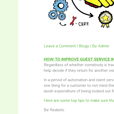
Leave a Comment
/
Blogs
/ By
Admin
HOW TO IMPROVE GUEST SERVICE I
Regardless of whether somebody is travel
help decide if they return for another vi
In a period of automation and client service
one thing for a customer to not mind the 
lavish expenditure of being looked out for
Here are some top tips to make sure that 
Be Realistic