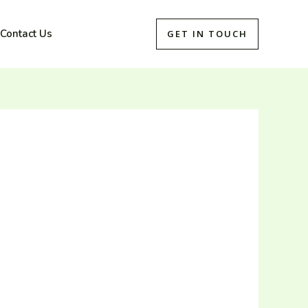
Contact Us
GET IN TOUCH