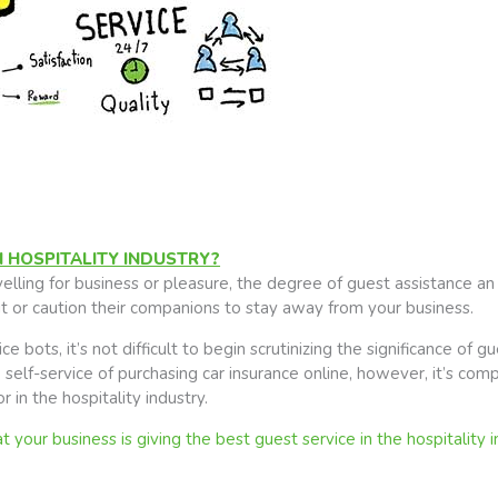
N HOSPITALITY INDUSTRY?
ling for business or pleasure, the degree of guest assistance an i
sit or caution their companions to stay away from your business.
 bots, it’s not difficult to begin scrutinizing the significance of gue
self-service of purchasing car insurance online, however, it’s comp
 in the hospitality industry.
your business is giving the best guest service in the hospitality i