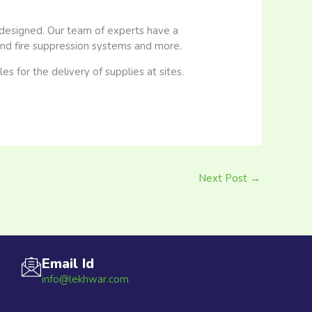
-designed. Our team of experts have a
 and fire suppression systems and more.
 for the delivery of supplies at sites.
Next Post
→
Email Id
info@lekhwar.com