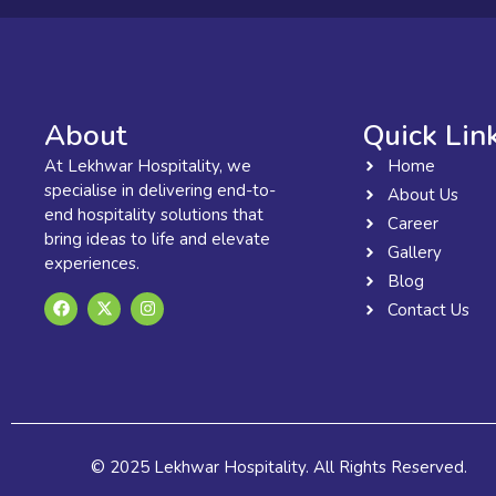
About
Quick Lin
At Lekhwar Hospitality, we
Home
specialise in delivering end-to-
About Us
end hospitality solutions that
Career
bring ideas to life and elevate
Gallery
experiences.
Blog
F
X
I
Contact Us
a
-
n
c
t
s
e
w
t
b
i
a
o
t
g
o
t
r
k
e
a
r
m
© 2025 Lekhwar Hospitality. All Rights Reserved.