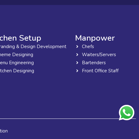
tchen Setup
Manpower
randing & Design Development
Chefs
heme Designing
Waiters/Servers
enu Engineering
Bartenders
itchen Designing
Front Office Staff
tion