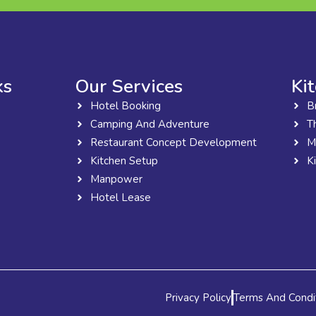
ks
Our Services
Ki
Hotel Booking
B
Camping And Adventure
T
Restaurant Concept Development
M
Kitchen Setup
K
Manpower
Hotel Lease
Privacy Policy
Terms And Condi