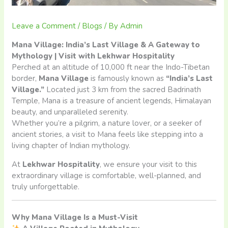
Leave a Comment
/
Blogs
/ By
Admin
Mana Village: India’s Last Village & A Gateway to
Mythology | Visit with Lekhwar Hospitality
Perched at an altitude of 10,000 ft near the Indo-Tibetan
border,
Mana Village
is famously known as
“India’s Last
Village.”
Located just 3 km from the sacred Badrinath
Temple, Mana is a treasure of ancient legends, Himalayan
beauty, and unparalleled serenity.
Whether you’re a pilgrim, a nature lover, or a seeker of
ancient stories, a visit to Mana feels like stepping into a
living chapter of Indian mythology.
At
Lekhwar Hospitality
, we ensure your visit to this
extraordinary village is comfortable, well-planned, and
truly unforgettable.
Why Mana Village Is a Must-Visit