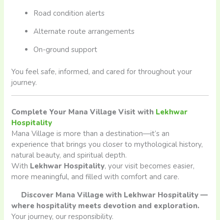
Road condition alerts
Alternate route arrangements
On-ground support
You feel safe, informed, and cared for throughout your
journey.
Complete Your Mana Village Visit with
Lekhwar
Hospitality
Mana Village is more than a destination—it’s an
experience that brings you closer to mythological history,
natural beauty, and spiritual depth.
With
Lekhwar Hospitality
, your visit becomes easier,
more meaningful, and filled with comfort and care.
Discover Mana Village with Lekhwar Hospitality —
where hospitality meets devotion and exploration.
Your journey, our responsibility.