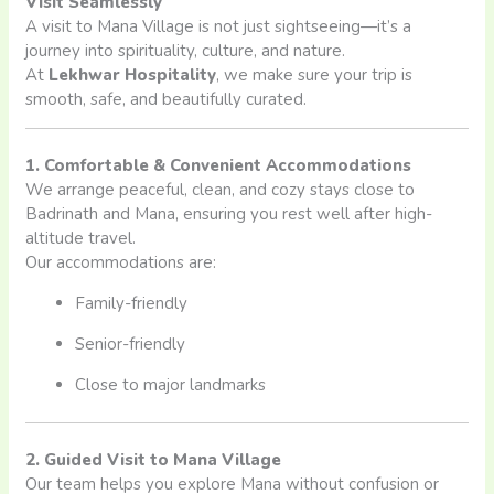
Visit Seamlessly
A visit to Mana Village is not just sightseeing—it’s a
journey into spirituality, culture, and nature.
At
Lekhwar Hospitality
, we make sure your trip is
smooth, safe, and beautifully curated.
1. Comfortable & Convenient Accommodations
We arrange peaceful, clean, and cozy stays close to
Badrinath and Mana, ensuring you rest well after high-
altitude travel.
Our accommodations are:
Family-friendly
Senior-friendly
Close to major landmarks
2. Guided Visit to Mana Village
Our team helps you explore Mana without confusion or