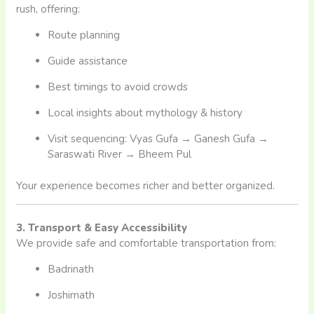
rush, offering:
Route planning
Guide assistance
Best timings to avoid crowds
Local insights about mythology & history
Visit sequencing: Vyas Gufa → Ganesh Gufa →
Saraswati River → Bheem Pul
Your experience becomes richer and better organized.
3. Transport & Easy Accessibility
We provide safe and comfortable transportation from:
Badrinath
Joshimath