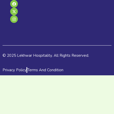
F
X
I
a
-
n
c
t
s
e
w
t
b
i
a
o
t
g
o
t
r
k
e
a
r
m
© 2025 Lekhwar Hospitality. All Rights Reserved.
Privacy Policy
Terms And Condition