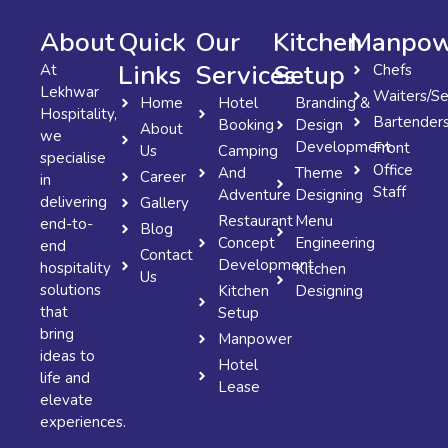
About
Quick
Our
Kitchen
Manpow
Links
Services
Setup
At
Chefs
Lekhwar
Waiters/Se
Home
Hotel
Branding &
Hospitality,
Bartender
Booking
Design
About
we
Development
Front
Us
Camping
specialise
Office
And
Theme
Career
in
Staff
Adventure
Designing
delivering
Gallery
Restaurant
Menu
end-to-
Blog
Concept
Engineering
end
Contact
Development
hospitality
Kitchen
Us
solutions
Kitchen
Designing
that
Setup
bring
Manpower
ideas to
Hotel
life and
Lease
elevate
experiences.