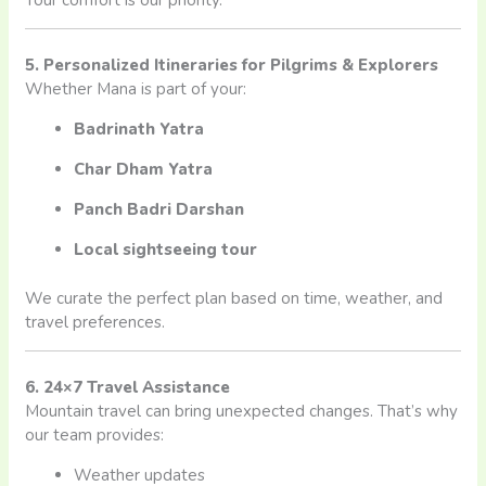
5. Personalized Itineraries for Pilgrims & Explorers
Whether Mana is part of your:
Badrinath Yatra
Char Dham Yatra
Panch Badri Darshan
Local sightseeing tour
We curate the perfect plan based on time, weather, and
travel preferences.
6. 24×7 Travel Assistance
Mountain travel can bring unexpected changes. That’s why
our team provides:
Weather updates