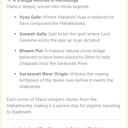
A Village Rooted in Mythology
Mana is deeply woven into Hindu legends:
Vyas Gufa:
Where Maharishi Vyas is believed to
have composed the Mahabharata.
Ganesh Gufa:
Said to be the spot where Lord
Ganesha wrote the epic as Vyas dictated.
Bheem Pul:
A massive natural stone bridge
believed to have been placed by Bhim to help
Draupadi cross the Saraswati River.
Saraswati River Origin:
Witness the roaring
birthplace of the divine river before it meets the
Alaknanda.
Each corner of Mana whispers stories from the
Mahabharata, making it a sacred stop for pilgrims traveling
to Badrinath.