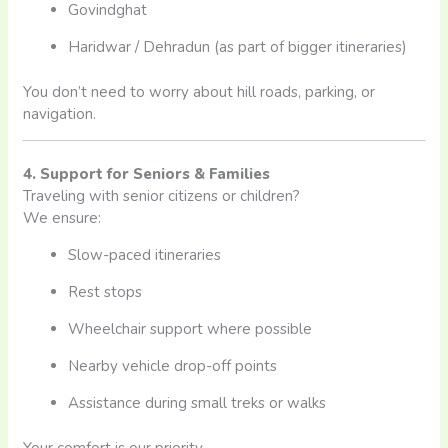
Govindghat
Haridwar / Dehradun (as part of bigger itineraries)
You don’t need to worry about hill roads, parking, or
navigation.
4. Support for Seniors & Families
Traveling with senior citizens or children?
We ensure:
Slow-paced itineraries
Rest stops
Wheelchair support where possible
Nearby vehicle drop-off points
Assistance during small treks or walks
Your comfort is our priority.