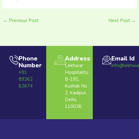
←
Previous Post
Next Post
→
Phone
Address
Email Id
Number
Lekhwar
info@lekhwa
+91
Hospitality,
89262
B-191,
62674
Kushak No
2, Kadipur,
Delhi,
110036