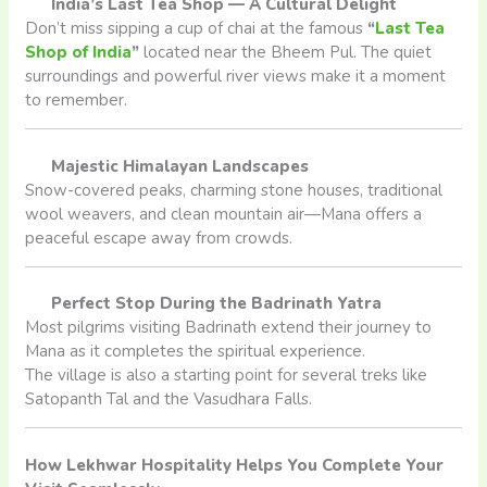
India’s Last Tea Shop — A Cultural Delight
Don’t miss sipping a cup of chai at the famous
“
Last Tea
Shop of India
”
located near the Bheem Pul. The quiet
surroundings and powerful river views make it a moment
to remember.
Majestic Himalayan Landscapes
Snow-covered peaks, charming stone houses, traditional
wool weavers, and clean mountain air—Mana offers a
peaceful escape away from crowds.
Perfect Stop During the Badrinath Yatra
Most pilgrims visiting Badrinath extend their journey to
Mana as it completes the spiritual experience.
The village is also a starting point for several treks like
Satopanth Tal and the Vasudhara Falls.
How Lekhwar Hospitality Helps You Complete Your