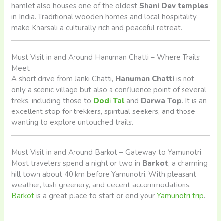
hamlet also houses one of the oldest
Shani Dev temples
in India. Traditional wooden homes and local hospitality
make Kharsali a culturally rich and peaceful retreat.
Must Visit in and Around Hanuman Chatti – Where Trails
Meet
A short drive from Janki Chatti,
Hanuman Chatti
is not
only a scenic village but also a confluence point of several
treks, including those to
Dodi Tal
and
Darwa Top
. It is an
excellent stop for trekkers, spiritual seekers, and those
wanting to explore untouched trails.
Must Visit in and Around Barkot – Gateway to Yamunotri
Most travelers spend a night or two in
Barkot
, a charming
hill town about 40 km before Yamunotri. With pleasant
weather, lush greenery, and decent accommodations,
Barkot
is a great place to start or end your
Yamunotri trip
.