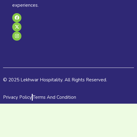
experiences.
F
X
I
a
-
n
c
t
s
e
w
t
b
i
a
o
t
g
o
t
r
k
e
a
r
m
© 2025 Lekhwar Hospitality. All Rights Reserved.
Privacy Policy
Terms And Condition