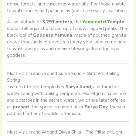
dense forests, and cascading waterfalls. For those unable
to walk, ponies and palanquins (dolis) are easily available.
At an altitude of
3,293 meters
, the
Yamunotri
Temple
stands tall against a backdrop of snow-capped peaks. The
black idol of
Goddess Yamuna
, made of polished granite,
draws thousands of devotees every year, who come here
to wash away sins and receive blessings from the river
goddess.
Must Visit in and Around Surya Kund – Nature’s Boiling
Spring
Just next to the temple lies
Surya Kund
, a natural hot
water spring with boiling temperatures. Pilgrims cook rice
and potatoes in the sacred water, which are later offered
as
prasad
. The spring is named after
Surya Dev
, the sun
god and father of Goddess Yamuna.
Must Visit in and Around Divya Shila – The Pillar of Light