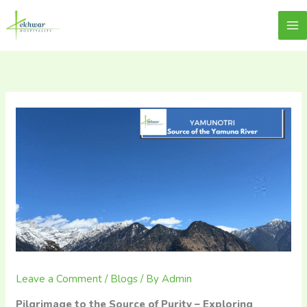
Skip
content
Lekhwar
to
content
Leave a Comment
/
Blogs
/ By
Admin
Pilgrimage to the Source of Purity – Exploring