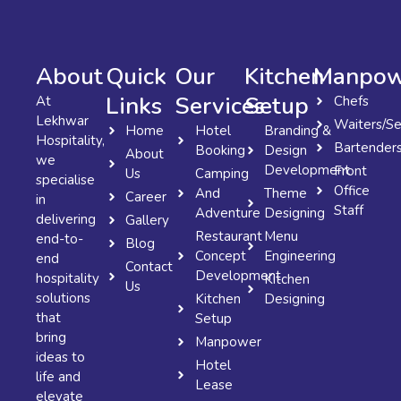
About
Quick
Our
Kitchen
Manpow
Links
Services
Setup
At
Chefs
Lekhwar
Waiters/Se
Home
Hotel
Branding &
Hospitality,
Bartender
Booking
Design
About
we
Development
Front
Us
Camping
specialise
Office
And
Theme
Career
in
Staff
Adventure
Designing
delivering
Gallery
Restaurant
Menu
end-to-
Blog
Concept
Engineering
end
Contact
Development
hospitality
Kitchen
Us
solutions
Kitchen
Designing
that
Setup
bring
Manpower
ideas to
Hotel
life and
Lease
elevate