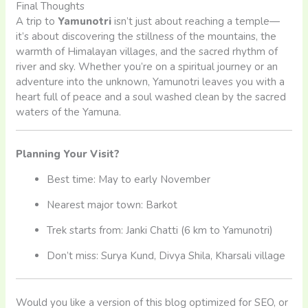
Final Thoughts
A trip to
Yamunotri
isn’t just about reaching a temple—
it’s about discovering the stillness of the mountains, the
warmth of Himalayan villages, and the sacred rhythm of
river and sky. Whether you’re on a spiritual journey or an
adventure into the unknown, Yamunotri leaves you with a
heart full of peace and a soul washed clean by the sacred
waters of the Yamuna.
Planning Your Visit?
Best time: May to early November
Nearest major town: Barkot
Trek starts from: Janki Chatti (6 km to Yamunotri)
Don’t miss: Surya Kund, Divya Shila, Kharsali village
Would you like a version of this blog optimized for SEO, or