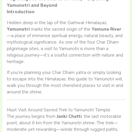
Yamunotri and Beyond
Introduction
Hidden deep in the lap of the Garhwal Himalayas,
Yamunotri
marks the sacred origin of the
Yamuna River
—a place of immense spiritual energy, natural beauty, and
mythological significance. As one of the four Char Dham
pilgrimage sites, a visit to Yamunotri is more than a
religious journey—it’s a soulful connection with nature and
heritage.
If you’re planning your Char Dham yatra or simply looking
to escape into the Himalayas, this guide to Yamunotri will
walk you through the most cherished places to visit in and
around the shrine.
Must Visit Around Sacred Trek to Yamunotri Temple
The journey begins from
Janki Chatti
, the last motorable
point, about 6 km from the Yamunotri shrine. The trek—
moderate yet rewarding—winds through rugged paths,