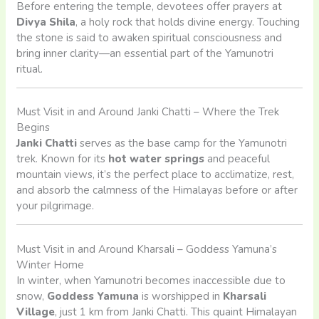
Before entering the temple, devotees offer prayers at
Divya Shila
, a holy rock that holds divine energy. Touching
the stone is said to awaken spiritual consciousness and
bring inner clarity—an essential part of the Yamunotri
ritual.
Must Visit in and Around Janki Chatti – Where the Trek
Begins
Janki Chatti
serves as the base camp for the Yamunotri
trek. Known for its
hot water springs
and peaceful
mountain views, it’s the perfect place to acclimatize, rest,
and absorb the calmness of the Himalayas before or after
your pilgrimage.
Must Visit in and Around Kharsali – Goddess Yamuna’s
Winter Home
In winter, when Yamunotri becomes inaccessible due to
snow,
Goddess Yamuna
is worshipped in
Kharsali
Village
, just 1 km from Janki Chatti. This quaint Himalayan