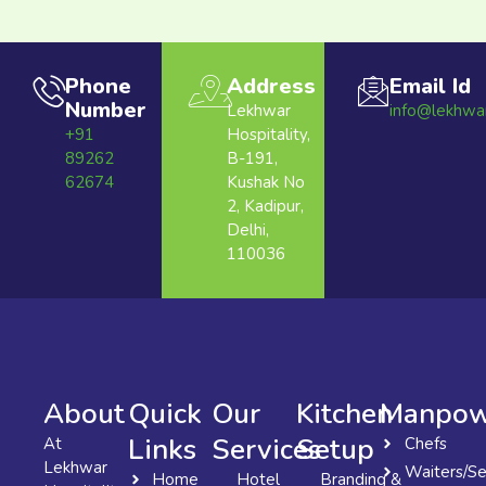
Phone
Address
Email Id
Number
Lekhwar
info@lekhwa
+91
Hospitality,
89262
B-191,
62674
Kushak No
2, Kadipur,
Delhi,
110036
About
Quick
Our
Kitchen
Manpow
Links
Services
Setup
At
Chefs
Lekhwar
Waiters/Se
Home
Hotel
Branding &