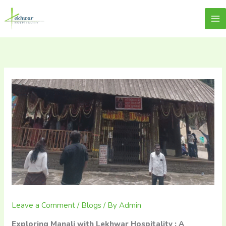
Skip
content
Lekhwar
to
content
Leave a Comment
/
Blogs
/ By
Admin
Exploring Manali with Lekhwar Hospitality : A