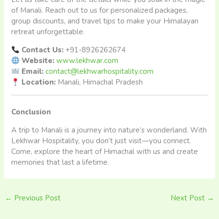
of Manali. Reach out to us for personalized packages,
group discounts, and travel tips to make your Himalayan
retreat unforgettable.
Contact Us:
+91-8926262674
Website:
www.lekhwar.com
Email:
contact@lekhwarhospitality.com
Location:
Manali, Himachal Pradesh
Conclusion
A trip to Manali is a journey into nature’s wonderland. With
Lekhwar Hospitality, you don’t just visit—you connect.
Come, explore the heart of Himachal with us and create
memories that last a lifetime.
←
Previous Post
Next Post
→