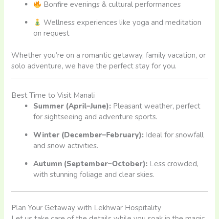
Bonfire evenings & cultural performances
Wellness experiences like yoga and meditation
on request
Whether you’re on a romantic getaway, family vacation, or
solo adventure, we have the perfect stay for you.
Best Time to Visit Manali
Summer (April–June):
Pleasant weather, perfect
for sightseeing and adventure sports.
Winter (December–February):
Ideal for snowfall
and snow activities.
Autumn (September–October):
Less crowded,
with stunning foliage and clear skies.
Plan Your Getaway with Lekhwar Hospitality
Let us take care of the details while you soak in the magic