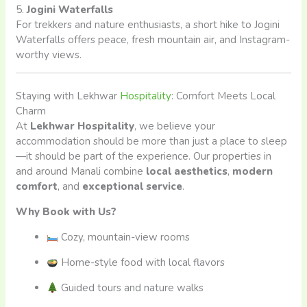
5.
Jogini Waterfalls
For trekkers and nature enthusiasts, a short hike to Jogini
Waterfalls offers peace, fresh mountain air, and Instagram-
worthy views.
Staying with Lekhwar
Hospitality
: Comfort Meets Local
Charm
At
Lekhwar Hospitality
, we believe your
accommodation should be more than just a place to sleep
—it should be part of the experience. Our properties in
and around Manali combine
local aesthetics
,
modern
comfort
, and
exceptional service
.
Why Book with Us?
Cozy, mountain-view rooms
Home-style food with local flavors
Guided tours and nature walks