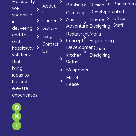
Hospitality,
Bartender
Booking
Design
About
we
Development
Front
Us
Camping
specialise
Office
And
Theme
Career
in
Staff
Adventure
Designing
delivering
Gallery
Restaurant
Menu
end-to-
Blog
Concept
Engineering
end
Contact
Development
hospitality
Kitchen
Us
solutions
Kitchen
Designing
that
Setup
bring
Manpower
ideas to
Hotel
life and
Lease
elevate
experiences.
F
X
I
a
-
n
c
t
s
e
w
t
b
i
a
o
t
g
o
t
r