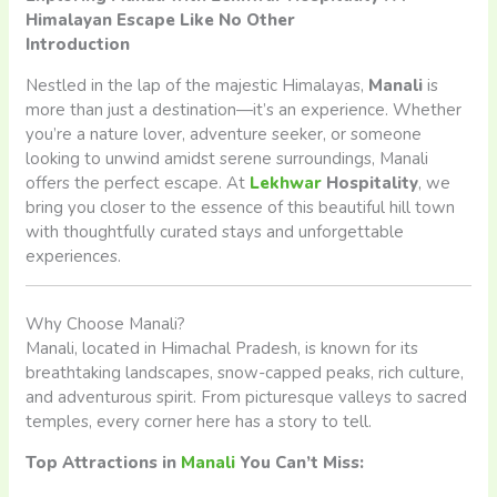
Himalayan Escape Like No Other
Introduction
Nestled in the lap of the majestic Himalayas,
Manali
is
more than just a destination—it’s an experience. Whether
you’re a nature lover, adventure seeker, or someone
looking to unwind amidst serene surroundings, Manali
offers the perfect escape. At
Lekhwar
Hospitality
, we
bring you closer to the essence of this beautiful hill town
with thoughtfully curated stays and unforgettable
experiences.
Why Choose Manali?
Manali, located in Himachal Pradesh, is known for its
breathtaking landscapes, snow-capped peaks, rich culture,
and adventurous spirit. From picturesque valleys to sacred
temples, every corner here has a story to tell.
Top Attractions in
Manali
You Can’t Miss: