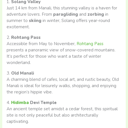
1.
Solang Valley
Just 14 km from Manali, this stunning valley is a haven for
adventure lovers. From
paragliding
and
zorbing
in
summer to
skiing
in winter, Solang offers year-round
excitement.
2.
Rohtang Pass
Accessible from May to November,
Rohtang Pass
presents a panoramic view of snow-covered mountains.
It’s perfect for those who want a taste of winter
wonderland.
3.
Old Manali
A charming blend of cafes, local art, and rustic beauty, Old
Manali is ideal for leisurely walks, shopping, and enjoying
the region’s hippie vibe.
4.
Hidimba
Devi Temple
An ancient temple set amidst a cedar forest, this spiritual
site is not only peaceful but also architecturally
captivating.