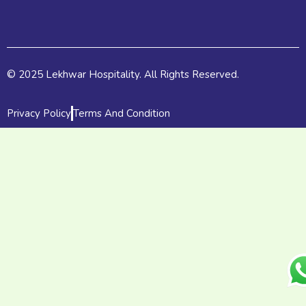
k
e
a
r
m
© 2025 Lekhwar Hospitality. All Rights Reserved.
Privacy Policy
Terms And Condition