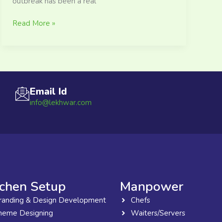
outbreak has been a real
Read More »
Email Id
info@lekhwar.com
tchen Setup
Manpower
randing & Design Development
Chefs
heme Designing
Waiters/Servers