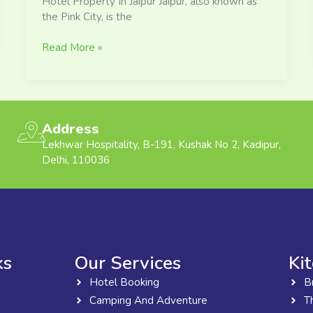
Hotel Property In Jaipur Jaipur, also known as
the Pink City, is the
Read More »
Address
Lekhwar Hospitality, B-191, Kushak No 2, Kadipur,
Delhi, 110036
ks
Our Services
Ki
Hotel Booking
B
Camping And Adventure
T