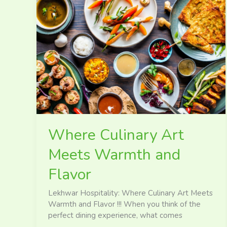
Where
Culinary
Art
Meets
Warmth
and
Flavor
Where Culinary Art
Meets Warmth and
Flavor
Lekhwar Hospitality: Where Culinary Art Meets
Warmth and Flavor !!! When you think of the
perfect dining experience, what comes