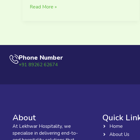
Read More »
Phone Number
+91 89262 62674
About
Quick Lin
At Lekhwar Hospitality, we
Home
specialise in delivering end-to-
About Us
end hospitality solutions that