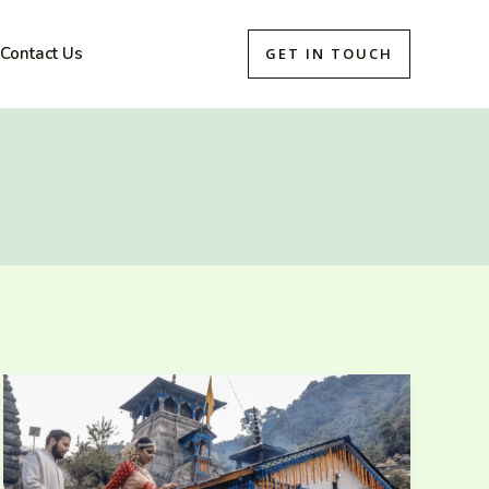
Contact Us
GET IN TOUCH
Exploring
the
Spiritual
Legacy
of