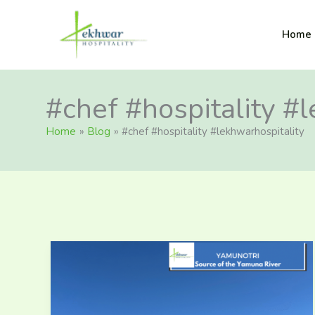
Skip
content
to
Lekhwar
Home
content
#chef #hospitality #
Home
Blog
#chef #hospitality #lekhwarhospitality
Must
Visit
in
and
Around