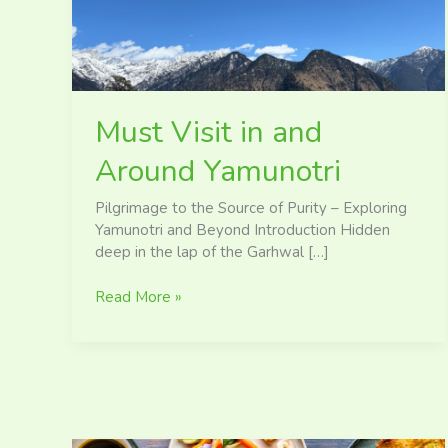
Yamunotri
Must Visit in and
Around Yamunotri
Pilgrimage to the Source of Purity – Exploring
Yamunotri and Beyond Introduction Hidden
deep in the lap of the Garhwal […]
Read More »