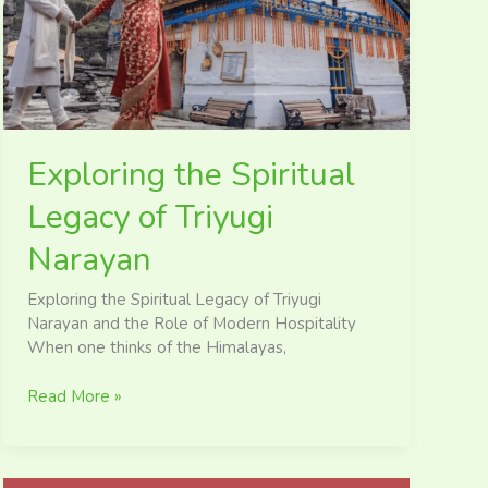
Triyugi
Narayan
Exploring the Spiritual
Legacy of Triyugi
Narayan
Exploring the Spiritual Legacy of Triyugi
Narayan and the Role of Modern Hospitality
When one thinks of the Himalayas,
Read More »