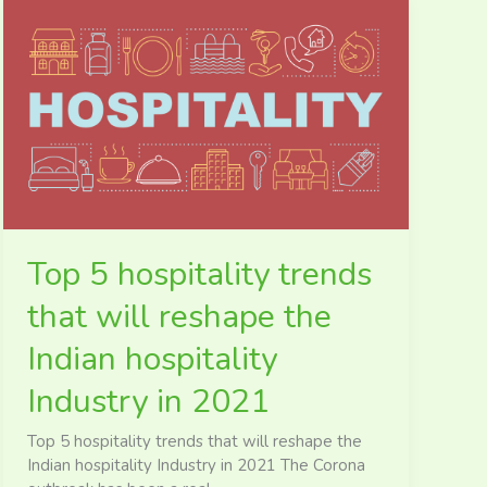
Top
5
hospitality
trends
that
will
reshape
the
Indian
hospitality
Industry
Top 5 hospitality trends
in
2021
that will reshape the
Indian hospitality
Industry in 2021
Top 5 hospitality trends that will reshape the
Indian hospitality Industry in 2021 The Corona