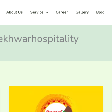
About Us
Service
Career
Gallery
Blog
lekhwarhospitality
A
Year
of
Prosperity
and