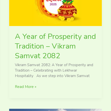
Tradition
–
Vikram
Samvat
2082
A Year of Prosperity and
Tradition – Vikram
Samvat 2082
Vikram Samvat 2082: A Year of Prosperity and
Tradition – Celebrating with Lekhwar
Hospitality As we step into Vikram Samvat
Read More »