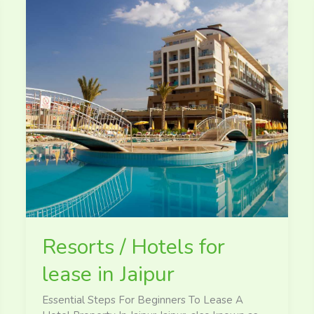
Resorts
/
Hotels
for
lease
in
Jaipur
Resorts / Hotels for
lease in Jaipur
Essential Steps For Beginners To Lease A