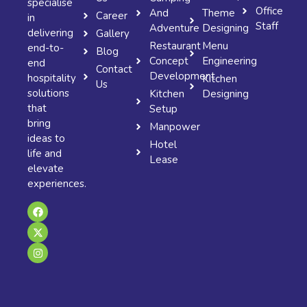
specialise
Office
And
Theme
Career
in
Staff
Adventure
Designing
delivering
Gallery
Restaurant
Menu
end-to-
Blog
Concept
Engineering
end
Contact
Development
hospitality
Kitchen
Us
solutions
Kitchen
Designing
that
Setup
bring
Manpower
ideas to
Hotel
life and
Lease
elevate
experiences.
F
X
I
a
-
n
c
t
s
e
w
t
b
i
a
o
t
g
o
t
r
k
e
a
r
m