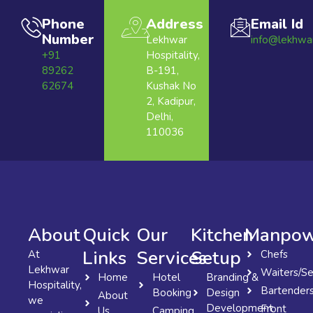
Phone
Address
Email Id
Number
Lekhwar
info@lekhwa
+91
Hospitality,
89262
B-191,
62674
Kushak No
2, Kadipur,
Delhi,
110036
About
Quick
Our
Kitchen
Manpow
Links
Services
Setup
At
Chefs
Lekhwar
Waiters/Se
Home
Hotel
Branding &
Hospitality,
Bartender
Booking
Design
About
we
Development
Front
Us
Camping