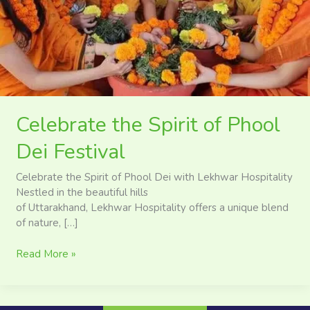
Festival
Celebrate the Spirit of Phool
Dei Festival
Celebrate the Spirit of Phool Dei with Lekhwar Hospitality
Nestled in the beautiful hills
of Uttarakhand, Lekhwar Hospitality offers a unique blend
of nature, […]
Read More »