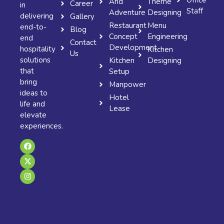
And
Theme
Career
in
Staff
Adventure
Designing
delivering
Gallery
Restaurant
Menu
end-to-
Blog
Concept
Engineering
end
Contact
Development
hospitality
Kitchen
Us
solutions
Kitchen
Designing
that
Setup
bring
Manpower
ideas to
Hotel
life and
Lease
elevate
experiences.
F
X
I
a
-
n
c
t
s
e
w
t
b
i
a
o
t
g
o
t
r
k
e
a
r
m