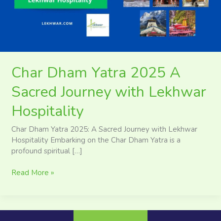
Journey
with
Lekhwar
Hospitality
Char Dham Yatra 2025 A
Sacred Journey with Lekhwar
Hospitality
Char Dham Yatra 2025: A Sacred Journey with Lekhwar
Hospitality Embarking on the Char Dham Yatra is a
profound spiritual […]
Read More »