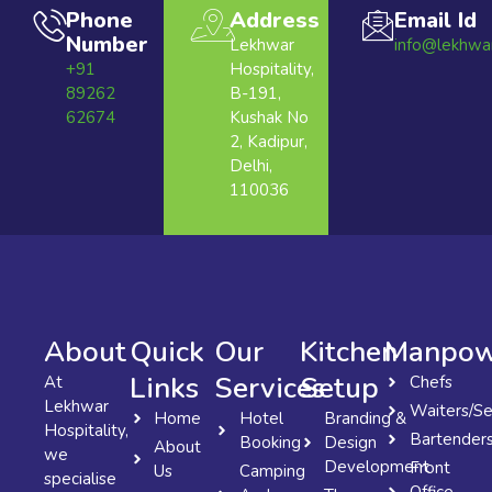
Phone
Address
Email Id
Number
Lekhwar
info@lekhwa
+91
Hospitality,
89262
B-191,
62674
Kushak No
2, Kadipur,
Delhi,
110036
About
Quick
Our
Kitchen
Manpow
Links
Services
Setup
At
Chefs
Lekhwar
Waiters/Se
Home
Hotel
Branding &
Hospitality,
Bartender
Booking
Design
About
we
Development
Front
Us
Camping
specialise
Office