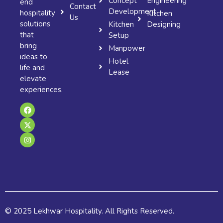
Concept
Engineering
end
Contact
Development
hospitality
Kitchen
Us
solutions
Kitchen
Designing
that
Setup
bring
Manpower
ideas to
Hotel
life and
Lease
elevate
experiences.
F
X
I
a
-
n
c
t
s
e
w
t
b
i
a
o
t
g
o
t
r
k
e
a
r
m
© 2025 Lekhwar Hospitality. All Rights Reserved.