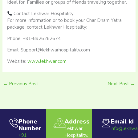
Ideal for: Families or groups of friends traveling together.​
Contact Lekhwar Hospitality
For more information or to book your Char Dham Yatra
package, contact Lekhwar Hospitality:
Phone: +91-8926262674
Email: Support@lekhwarhospitality.com
Website:
www.lekhwar.com
←
Previous Post
Next Post
→
Phone
Address
Email Id
Number
Lekhwar
info@lekhwa
+91
Hospitality,