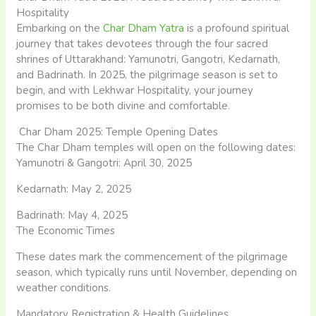
Hospitality
Embarking on the
Char Dham Yatra
is a profound spiritual
journey that takes devotees through the four sacred
shrines of Uttarakhand: Yamunotri, Gangotri, Kedarnath,
and Badrinath. In 2025, the pilgrimage season is set to
begin, and with Lekhwar Hospitality, your journey
promises to be both divine and comfortable.
Char Dham 2025: Temple Opening Dates
The Char Dham temples will open on the following dates:​
Yamunotri & Gangotri: April 30, 2025
Kedarnath: May 2, 2025
Badrinath: May 4, 2025 ​
The Economic Times
These dates mark the commencement of the pilgrimage
season, which typically runs until November, depending on
weather conditions.​
Mandatory Registration & Health Guidelines