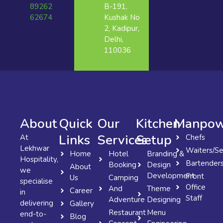
89262
B-191,
62674
Kushak No
2, Kadipur,
Delhi,
110036
About
Quick
Our
Kitchen
Manpow
Links
Services
Setup
At
Chefs
Lekhwar
Waiters/Se
Home
Hotel
Branding &
Hospitality,
Bartender
Booking
Design
About
we
Development
Front
Us
Camping
specialise
Office
And
Theme
Career
in
Staff
Adventure
Designing
delivering
Gallery
Restaurant
Menu
end-to-
Blog