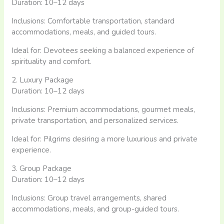
Duration: 10–12 days
Inclusions: Comfortable transportation, standard
accommodations, meals, and guided tours.
Ideal for: Devotees seeking a balanced experience of
spirituality and comfort.​
2. Luxury Package
Duration: 10–12 days
Inclusions: Premium accommodations, gourmet meals,
private transportation, and personalized services.
Ideal for: Pilgrims desiring a more luxurious and private
experience.​
3. Group Package
Duration: 10–12 days
Inclusions: Group travel arrangements, shared
accommodations, meals, and group-guided tours.