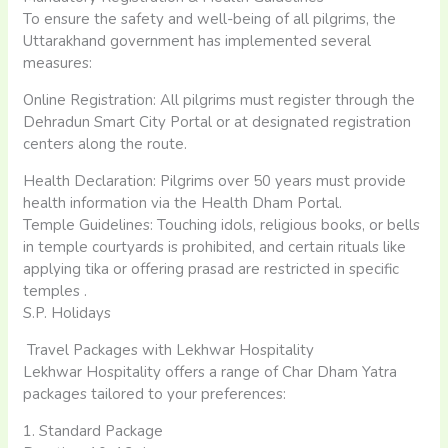
To ensure the safety and well-being of all pilgrims, the
Uttarakhand government has implemented several
measures:​
Online Registration: All pilgrims must register through the
Dehradun Smart City Portal or at designated registration
centers along the route.
Health Declaration: Pilgrims over 50 years must provide
health information via the Health Dham Portal.
Temple Guidelines: Touching idols, religious books, or bells
in temple courtyards is prohibited, and certain rituals like
applying tika or offering prasad are restricted in specific
temples .​
S.P. Holidays
Travel Packages with Lekhwar Hospitality
Lekhwar Hospitality offers a range of Char Dham Yatra
packages tailored to your preferences:​
1. Standard Package