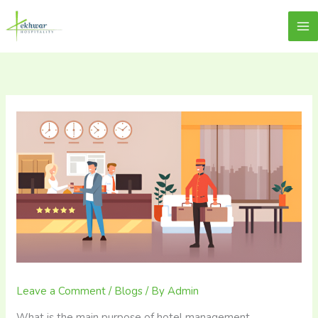
Skip
content
Lekhwar
to
content
Leave a Comment
/
Blogs
/ By
Admin
What is the main purpose of hotel management