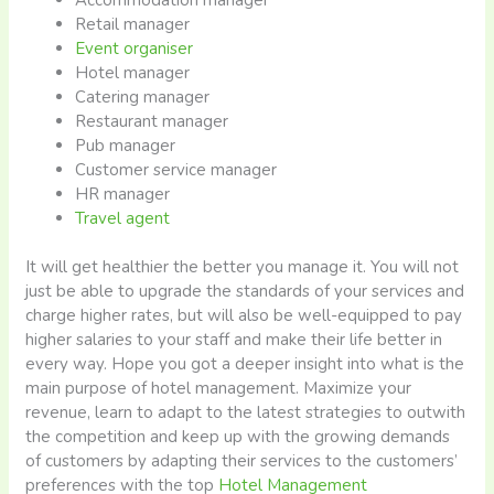
Retail manager
Event organiser
Hotel manager
Catering manager
Restaurant manager
Pub manager
Customer service manager
HR manager
Travel agent
It will get healthier the better you manage it. You will not
just be able to upgrade the standards of your services and
charge higher rates, but will also be well-equipped to pay
higher salaries to your staff and make their life better in
every way. Hope you got a deeper insight into what is the
main purpose of hotel management. Maximize your
revenue, learn to adapt to the latest strategies to outwith
the competition and keep up with the growing demands
of customers by adapting their services to the customers’
preferences with the top
Hotel Management