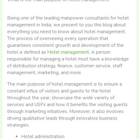
Being one of the leading manpower consultants for hotel
management in India, we present to you this blog about
everything you need to know about hotel management.
The process of overseeing every operation that
guarantees consistent growth and development of the
hotel is defined as
Hotel management
. A person
responsible for managing a hotel must have a knowledge
of distribution strategy, finance, customer service, staff
management, marketing, and more.
The main purpose of hotel management is to ensure a
constant influx of visitors and guests to the hotel
throughout the year, showcase the wide variety of
services and USPs and how it benefits the visiting guests
through marketing initiatives. Moreover, it also involves
driving qualitative leads through innovative business
strategies.
Hotel administration