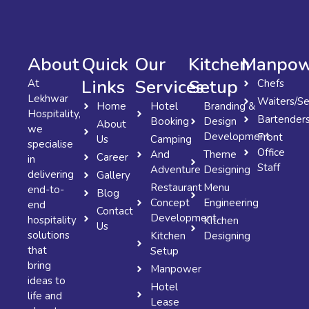
About
Quick
Our
Kitchen
Manpow
Links
Services
Setup
At
Chefs
Lekhwar
Waiters/Se
Home
Hotel
Branding &
Hospitality,
Bartender
Booking
Design
About
we
Development
Front
Us
Camping
specialise
Office
And
Theme
Career
in
Staff
Adventure
Designing
delivering
Gallery
Restaurant
Menu
end-to-
Blog
Concept
Engineering
end
Contact
Development
hospitality
Kitchen
Us
solutions
Kitchen
Designing
that
Setup
bring
Manpower
ideas to
Hotel
life and
Lease