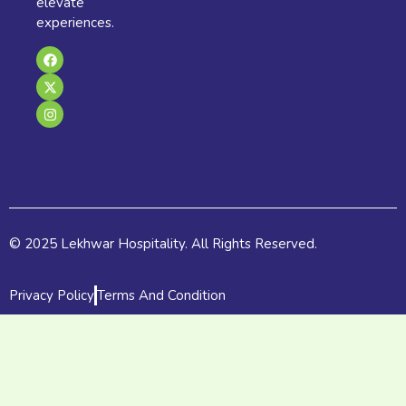
elevate
experiences.
F
X
I
a
-
n
c
t
s
e
w
t
b
i
a
o
t
g
o
t
r
k
e
a
r
m
© 2025 Lekhwar Hospitality. All Rights Reserved.
Privacy Policy
Terms And Condition