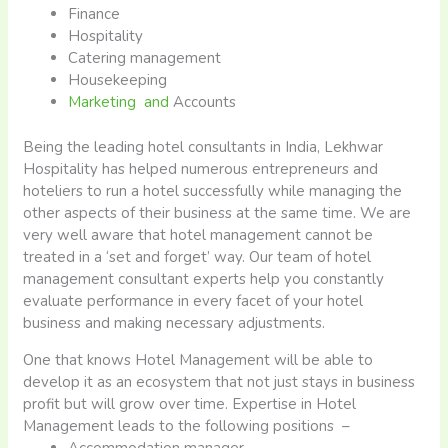
Finance
Hospitality
Catering management
Housekeeping
Marketing and
Accounts
Being the leading hotel consultants in India, Lekhwar
Hospitality has helped numerous entrepreneurs and
hoteliers to run a hotel successfully while managing the
other aspects of their business at the same time. We are
very well aware that hotel management cannot be
treated in a ‘set and forget’ way. Our team of hotel
management consultant experts help you constantly
evaluate performance in every facet of your hotel
business and making necessary adjustments.
One that knows Hotel Management will be able to
develop it as an ecosystem that not just stays in business
profit but will grow over time. Expertise in Hotel
Management leads to the following positions –
Accommodation manager