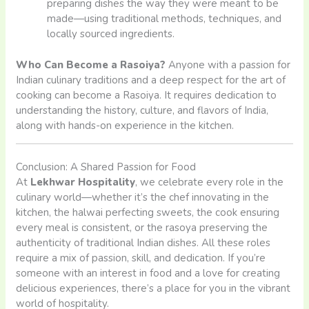
preparing dishes the way they were meant to be
made—using traditional methods, techniques, and
locally sourced ingredients.
Who Can Become a Rasoiya?
Anyone with a passion for
Indian culinary traditions and a deep respect for the art of
cooking can become a Rasoiya. It requires dedication to
understanding the history, culture, and flavors of India,
along with hands-on experience in the kitchen.
Conclusion: A Shared Passion for Food
At
Lekhwar Hospitality
, we celebrate every role in the
culinary world—whether it’s the chef innovating in the
kitchen, the halwai perfecting sweets, the cook ensuring
every meal is consistent, or the rasoya preserving the
authenticity of traditional Indian dishes. All these roles
require a mix of passion, skill, and dedication. If you’re
someone with an interest in food and a love for creating
delicious experiences, there’s a place for you in the vibrant
world of hospitality.