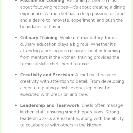
Passion for Cooking
: Becoming a chef isn’t just
about following recipes—it’s about creating a dining
experience. A true chef has a deep passion for food
and a desire to innovate, experiment, and push the
boundaries of flavor.
Culinary Training
: While not mandatory, formal
culinary education plays a big role. Whether it’s
attending a prestigious culinary school or learning
from mentors in the kitchen, training provides the
technical skills chefs need to excel.
Creativity and Precision
: A chef must balance
creativity with attention to detail. From developing
a menu to plating a dish, every step must be
executed with precision and care.
Leadership and Teamwork
: Chefs often manage
kitchen staff, ensuring smooth operations. Strong
leadership skills are essential, along with the ability
to collaborate with others in the kitchen.