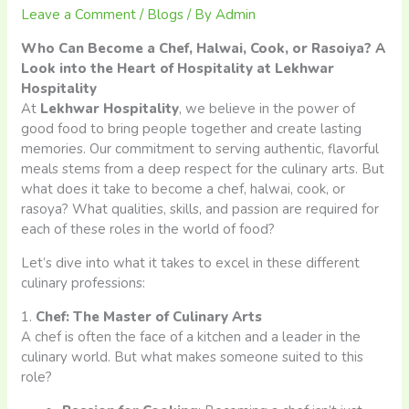
Leave a Comment
/
Blogs
/ By
Admin
Who Can Become a Chef, Halwai, Cook, or Rasoiya? A
Look into the Heart of Hospitality at Lekhwar
Hospitality
At
Lekhwar Hospitality
, we believe in the power of
good food to bring people together and create lasting
memories. Our commitment to serving authentic, flavorful
meals stems from a deep respect for the culinary arts. But
what does it take to become a chef, halwai, cook, or
rasoya? What qualities, skills, and passion are required for
each of these roles in the world of food?
Let’s dive into what it takes to excel in these different
culinary professions:
1.
Chef: The Master of Culinary Arts
A chef is often the face of a kitchen and a leader in the
culinary world. But what makes someone suited to this
role?