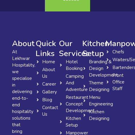
About
Quick
Our
Kitchen
Manpow
Links
Services
Setup
At
Chefs
Lekhwar
Waiters/Se
Home
Hotel
Branding &
Hospitality,
Bartender
Booking
Design
About
we
Development
Front
Us
Camping
specialise
Office
And
Theme
Career
in
Staff
Adventure
Designing
delivering
Gallery
Restaurant
Menu
end-to-
Blog
Concept
Engineering
end
Contact
Development
hospitality
Kitchen
Us
solutions
Kitchen
Designing
that
Setup
bring
Manpower