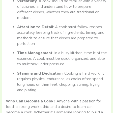
Versatility
: A cook should be familiar with a variety
of cuisines, and understand how to prepare
different dishes, whether they are traditional or
modern.
Attention to Detail
: A cook must follow recipes
accurately, keeping track of ingredients, timing, and
methods to ensure that dishes are prepared to
perfection.
Time Management
: In a busy kitchen, time is of the
essence. A cook must be quick, organized, and able
to multitask under pressure.
Stamina and Dedication
: Cooking is hard work. It
requires physical endurance, as cooks often spend
long hours on their feet, chopping, stirring, frying,
and plating.
Who Can Become a Cook?
Anyone with a passion for
food, a strong work ethic, and a desire to learn can
become a cook. Whether it’s someone looking to build a