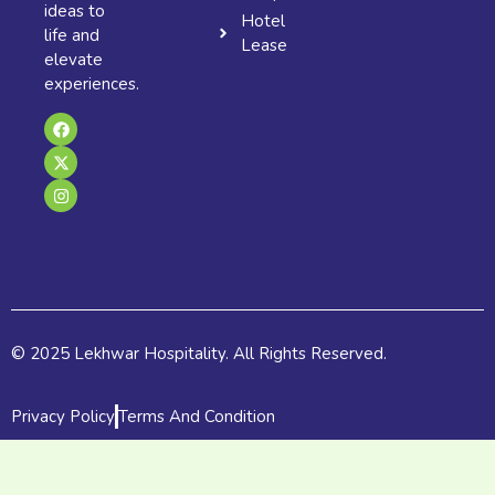
ideas to
Hotel
life and
Lease
elevate
experiences.
F
X
I
a
-
n
c
t
s
e
w
t
b
i
a
o
t
g
o
t
r
k
e
a
r
m
© 2025 Lekhwar Hospitality. All Rights Reserved.
Privacy Policy
Terms And Condition