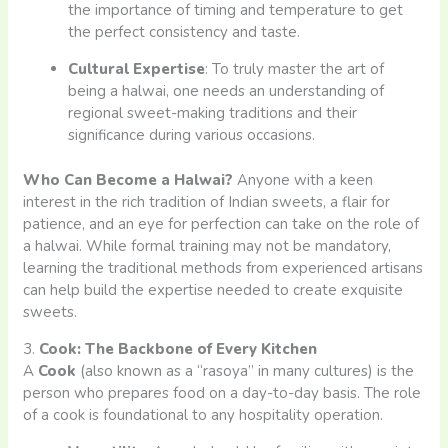
the importance of timing and temperature to get
the perfect consistency and taste.
Cultural Expertise
: To truly master the art of
being a halwai, one needs an understanding of
regional sweet-making traditions and their
significance during various occasions.
Who Can Become a Halwai?
Anyone with a keen
interest in the rich tradition of Indian sweets, a flair for
patience, and an eye for perfection can take on the role of
a halwai. While formal training may not be mandatory,
learning the traditional methods from experienced artisans
can help build the expertise needed to create exquisite
sweets.
3.
Cook: The Backbone of Every Kitchen
A
Cook
(also known as a “rasoya” in many cultures) is the
person who prepares food on a day-to-day basis. The role
of a cook is foundational to any hospitality operation.