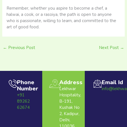
Remember, whether you aspire to become a chef, a
halwai, a cook, or a rasoiya, the path is open to anyone
who is passionate, willing to learn, and committed to the
art of good food.
←
Previous Post
Next Post
→
Phone
Address
Email Id
Number
Lekhwar
info@lekhwa
+91
Hospitality,
89262
B-191,
62674
Kushak No
2, Kadipur,
Delhi,
110036