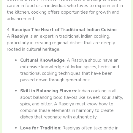
career in food or an individual who loves to experiment in
the kitchen, cooking offers opportunities for growth and
advancement.
4.
Rasoiya: The Heart of Traditional Indian Cuisine
A
Rasoiya
is an expert in traditional Indian cooking,
particularly in creating regional dishes that are deeply
rooted in cultural heritage.
Cultural Knowledge
: A Rasoiya should have an
extensive knowledge of Indian spices, herbs, and
traditional cooking techniques that have been
passed down through generations.
Skill in Balancing Flavors
: Indian cooking is all
about balancing bold flavors like sweet, sour, salty,
spicy, and bitter. A Rasoiya must know how to
combine these elements in harmony to create
dishes that resonate with authenticity.
Love for Tradition
: Rasoiyas often take pride in