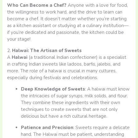
Who Can Become a Chef?
Anyone with a love for food,
the willingness to work hard, and the drive to learn can
become a chef. It doesn’t matter whether you’re starting
as a kitchen assistant or studying at a culinary institution—
if you’re dedicated and passionate, the kitchen could be
your stage!
2.
Halwai: The Artisan of Sweets
A
Halwai
(a traditional Indian confectioner) is a specialist
in crafting Indian sweets like ladoos, barfis, jalebis, and
more. The role of a halwai is crucial in many cultures,
especially during festivals and celebrations.
Deep Knowledge of Sweets
: A halwai must know
the intricacies of sugar syrups, milk solids, and flour.
They combine these ingredients with their own
techniques to create sweets that are not only
delicious but have a rich cultural heritage.
Patience and Precision
: Sweets require a delicate
hand. The Halwai must be patient, understanding