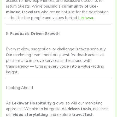
access to new experiences, and exclusive discounts for
return guests. We’re building a
community of like-
minded travelers
who return not just for the destination
— but for the people and values behind
Lekhwar
.
8.
Feedback-Driven Growth
Every review, suggestion, or challenge is taken seriously.
Our marketing team monitors guest feedback across all
platforms to improve services and respond with
transparency — turning every voice into a value-adding
insight.
Looking Ahead
As
Lekhwar Hospitality
grows, so will our marketing
approach. We aim to integrate
AI-driven tools
, enhance
our
video storytelling
, and explore
travel tech