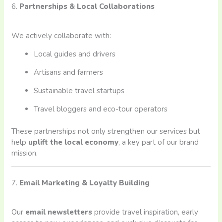
6.
Partnerships & Local Collaborations
We actively collaborate with:
Local guides and drivers
Artisans and farmers
Sustainable travel startups
Travel bloggers and eco-tour operators
These partnerships not only strengthen our services but
help
uplift the local economy
, a key part of our brand
mission.
7.
Email Marketing & Loyalty Building
Our
email newsletters
provide travel inspiration, early