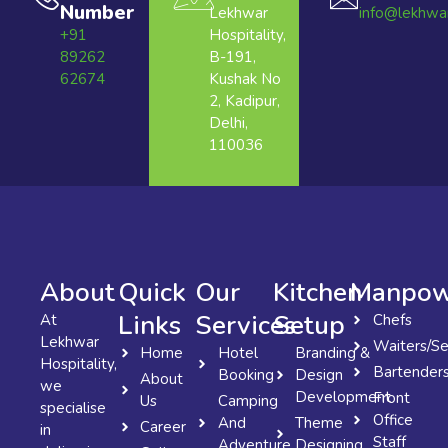
Number
Lekhwar
info@lekhwa
+91
Hospitality,
89262
B-191,
62674
Kushak No
2, Kadipur,
Delhi,
110036
About
Quick
Our
Kitchen
Manpow
Links
Services
Setup
At
Chefs
Lekhwar
Waiters/Se
Home
Hotel
Branding &
Hospitality,
Bartender
Booking
Design
About
we
Development
Front
Us
Camping
specialise
Office
And
Theme
Career
in
Staff
Adventure
Designing