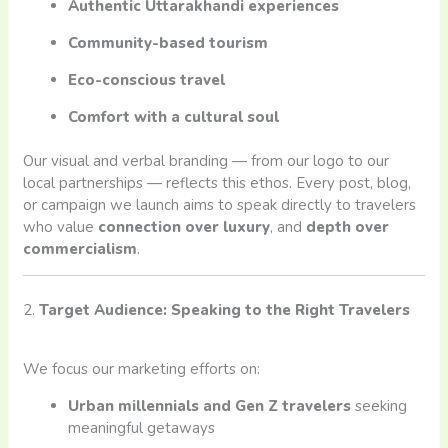
Authentic Uttarakhandi experiences
Community-based tourism
Eco-conscious travel
Comfort with a cultural soul
Our visual and verbal branding — from our logo to our
local partnerships — reflects this ethos. Every post, blog,
or campaign we launch aims to speak directly to travelers
who value
connection over luxury
, and
depth over
commercialism
.
2.
Target Audience: Speaking to the Right Travelers
We focus our marketing efforts on:
Urban millennials and Gen Z travelers
seeking
meaningful getaways