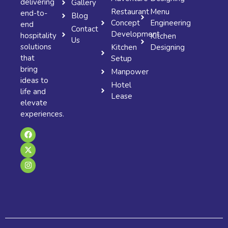
delivering
Gallery
Restaurant
Menu
end-to-
Blog
Concept
Engineering
end
Contact
Development
hospitality
Kitchen
Us
solutions
Kitchen
Designing
that
Setup
bring
Manpower
ideas to
Hotel
life and
Lease
elevate
experiences.
F
X
I
a
-
n
c
t
s
e
w
t
b
i
a
o
t
g
o
t
r
k
e
a
r
m