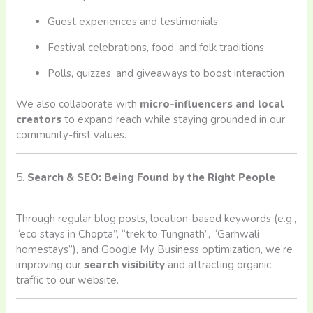
Guest experiences and testimonials
Festival celebrations, food, and folk traditions
Polls, quizzes, and giveaways to boost interaction
We also collaborate with
micro-influencers and local
creators
to expand reach while staying grounded in our
community-first values.
5.
Search & SEO: Being Found by the Right People
Through regular blog posts, location-based keywords (e.g.,
“eco stays in Chopta”, “trek to Tungnath”, “Garhwali
homestays”), and Google My Business optimization, we’re
improving our
search visibility
and attracting organic
traffic to our website.