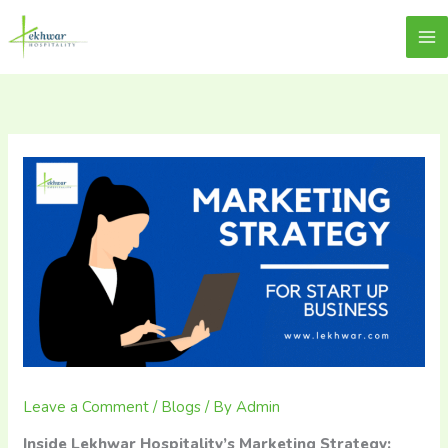
Skip
content
Lekhwar
to
content
Leave a Comment
/
Blogs
/ By
Admin
Inside Lekhwar Hospitality’s Marketing Strategy: