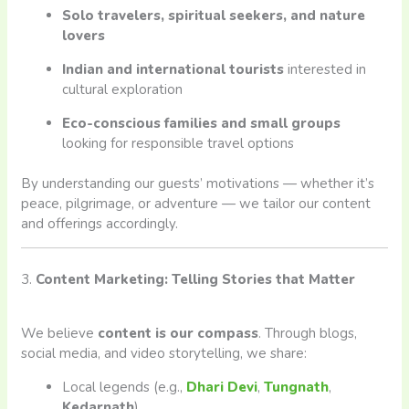
Solo travelers, spiritual seekers, and nature
lovers
Indian and international tourists
interested in
cultural exploration
Eco-conscious families and small groups
looking for responsible travel options
By understanding our guests’ motivations — whether it’s
peace, pilgrimage, or adventure — we tailor our content
and offerings accordingly.
3.
Content Marketing: Telling Stories that Matter
We believe
content is our compass
. Through blogs,
social media, and video storytelling, we share:
Local legends (e.g.,
Dhari Devi
,
Tungnath
,
Kedarnath
)