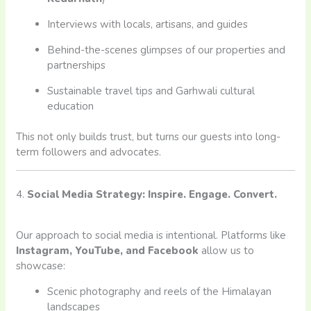
Interviews with locals, artisans, and guides
Behind-the-scenes glimpses of our properties and
partnerships
Sustainable travel tips and Garhwali cultural
education
This not only builds trust, but turns our guests into long-
term followers and advocates.
4.
Social Media Strategy: Inspire. Engage. Convert.
Our approach to social media is intentional. Platforms like
Instagram, YouTube, and Facebook
allow us to
showcase:
Scenic photography and reels of the Himalayan
landscapes