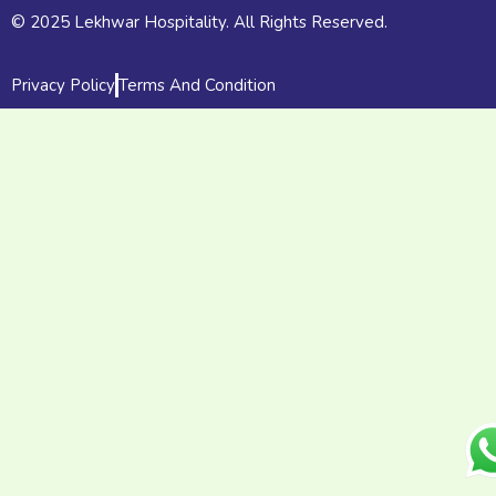
© 2025 Lekhwar Hospitality. All Rights Reserved.
Privacy Policy
Terms And Condition