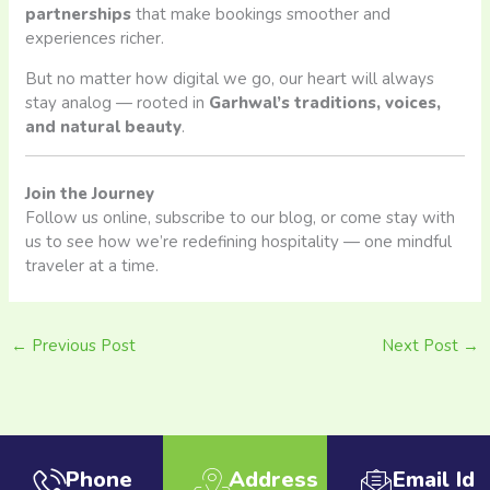
partnerships
that make bookings smoother and
experiences richer.
But no matter how digital we go, our heart will always
stay analog — rooted in
Garhwal’s traditions, voices,
and natural beauty
.
Join the Journey
Follow us online, subscribe to our blog, or come stay with
us to see how we’re redefining hospitality — one mindful
traveler at a time.
←
Previous Post
Next Post
→
Phone
Address
Email Id