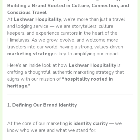
Building a Brand Rooted in Culture, Connection, and
Conscious Travel
At
Lekhwar Hospitality
, we’re more than just a travel
and lodging service — we are storytellers, culture
keepers, and experience curators in the heart of the
Himalayas. As we grow, evolve, and welcome more
travelers into our world, having a strong, values-driven
marketing strategy
is key to amplifying our impact.
Here’s an inside look at how
Lekhwar Hospitality
is
crafting a thoughtful, authentic marketing strategy that
aligns with our mission of
“hospitality rooted in
heritage.”
1.
Defining Our Brand Identity
At the core of our marketing is
identity clarity
— we
know who we are and what we stand for: