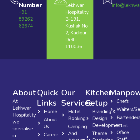
Number
Lekhwar
info@lekhwa
+91
Hospitality,
89262
B-191,
62674
Kushak No
2, Kadipur,
Delhi,
110036
About
Quick
Our
Kitchen
Manpow
Links
Services
Setup
At
Chefs
Lekhwar
Waiters/Se
Home
Hotel
Branding &
Hospitality,
Bartender
Booking
Design
About
we
Development
Front
Us
Camping
specialise
Office
And
Theme
Career
in
Staff