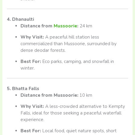
4. Dhanaulti
Distance from
Mussoorie
:
24 km
Why Visit:
A peaceful hill station less
commercialized than Mussoorie, surrounded by
dense deodar forests.
Best For:
Eco parks, camping, and snowfall in
winter.
5. Bhatta Falls
Distance from Mussoorie:
10 km
Why Visit:
A less-crowded alternative to Kempty
Falls, ideal for those seeking a peaceful waterfall
experience.
Best For:
Local food, quiet nature spots, short