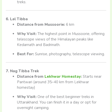
treks.
6. Lal Tibba
Distance from Mussoorie:
6 km
Why Visit:
The highest point in Mussoorie, offering
telescope views of the Himalayan peaks like
Kedarnath and Badrinath.
Best For:
Sunrise, photography, telescope viewing.
7. Nag Tibba Trek
Distance from
Lekhwar Homestay
:
Starts near
Pantwari (around 35–40 km from Lekhwar
homestay)
Why Visit:
One of the best beginner treks in
Uttarakhand. You can finish it in a day or opt for
overnight camping.