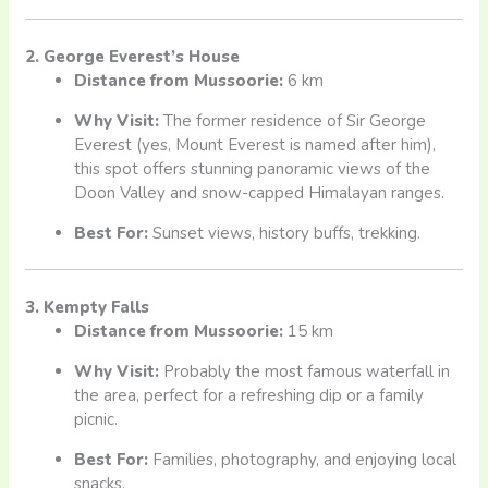
2. George Everest’s House
Distance from Mussoorie:
6 km
Why Visit:
The former residence of Sir George
Everest (yes, Mount Everest is named after him),
this spot offers stunning panoramic views of the
Doon Valley and snow-capped Himalayan ranges.
Best For:
Sunset views, history buffs, trekking.
3. Kempty Falls
Distance from Mussoorie:
15 km
Why Visit:
Probably the most famous waterfall in
the area, perfect for a refreshing dip or a family
picnic.
Best For:
Families, photography, and enjoying local
snacks.