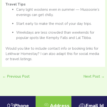
Travel Tips
Carry light woolens even in summer — Mussoorie’s
evenings can get chilly.
Start early to make the most of your day trips.
Weekdays are less crowded than weekends for
popular spots like Kempty Falls and Lal Tibba.
Would you like to include contact info or booking links for
Lekhwar Homestay? I can also adapt this for social media
or travel listings.
←
Previous Post
Next Post
→
Phone
Address
Email Id