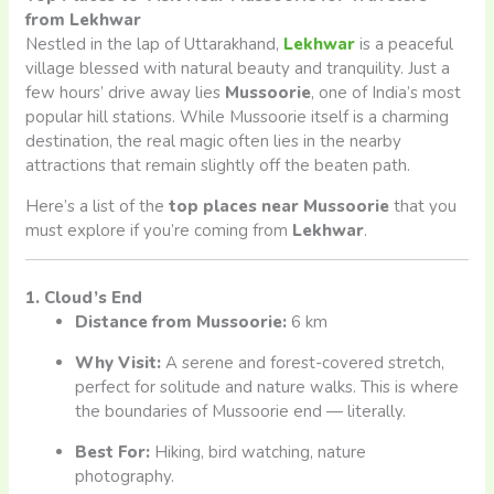
from Lekhwar
Nestled in the lap of Uttarakhand,
Lekhwar
is a peaceful
village blessed with natural beauty and tranquility. Just a
few hours’ drive away lies
Mussoorie
, one of India’s most
popular hill stations. While Mussoorie itself is a charming
destination, the real magic often lies in the nearby
attractions that remain slightly off the beaten path.
Here’s a list of the
top places near Mussoorie
that you
must explore if you’re coming from
Lekhwar
.
1. Cloud’s End
Distance from Mussoorie:
6 km
Why Visit:
A serene and forest-covered stretch,
perfect for solitude and nature walks. This is where
the boundaries of Mussoorie end — literally.
Best For:
Hiking, bird watching, nature
photography.