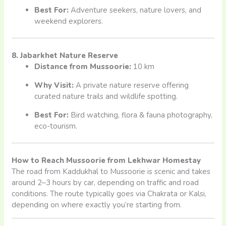
Best For:
Adventure seekers, nature lovers, and
weekend explorers.
8. Jabarkhet Nature Reserve
Distance from Mussoorie:
10 km
Why Visit:
A private nature reserve offering
curated nature trails and wildlife spotting.
Best For:
Bird watching, flora & fauna photography,
eco-tourism.
How to Reach Mussoorie from Lekhwar Homestay
The road from Kaddukhal to Mussoorie is scenic and takes
around 2–3 hours by car, depending on traffic and road
conditions. The route typically goes via Chakrata or Kalsi,
depending on where exactly you’re starting from.