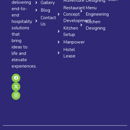
Adventure
Designing
delivering
Gallery
Restaurant
Menu
end-to-
Blog
Concept
Engineering
end
Contact
Development
hospitality
Kitchen
Us
solutions
Kitchen
Designing
that
Setup
bring
Manpower
ideas to
Hotel
life and
Lease
elevate
experiences.
F
X
I
a
-
n
c
t
s
e
w
t
b
i
a
o
t
g
o
t
r
k
e
a
r
m