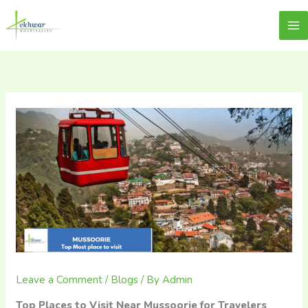
Skip
content
Lekhwar
to
content
Leave a Comment
/
Blogs
/ By
Admin
Top Places to Visit Near Mussoorie for Travelers